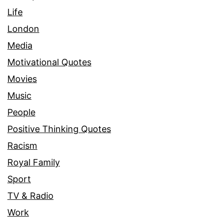
Life
London
Media
Motivational Quotes
Movies
Music
People
Positive Thinking Quotes
Racism
Royal Family
Sport
TV & Radio
Work