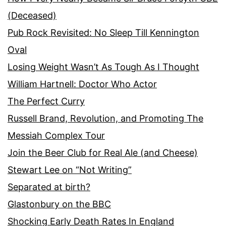
(Deceased)
Pub Rock Revisited: No Sleep Till Kennington
Oval
Losing Weight Wasn’t As Tough As I Thought
William Hartnell: Doctor Who Actor
The Perfect Curry
Russell Brand, Revolution, and Promoting The
Messiah Complex Tour
Join the Beer Club for Real Ale (and Cheese)
Stewart Lee on “Not Writing”
Separated at birth?
Glastonbury on the BBC
Shocking Early Death Rates In England