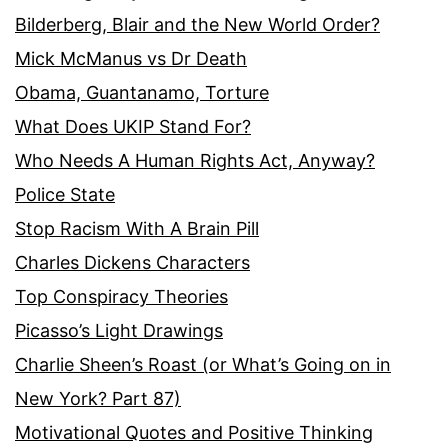
Bilderberg, Blair and the New World Order?
Mick McManus vs Dr Death
Obama, Guantanamo, Torture
What Does UKIP Stand For?
Who Needs A Human Rights Act, Anyway?
Police State
Stop Racism With A Brain Pill
Charles Dickens Characters
Top Conspiracy Theories
Picasso’s Light Drawings
Charlie Sheen’s Roast (or What’s Going on in
New York? Part 87)
Motivational Quotes and Positive Thinking