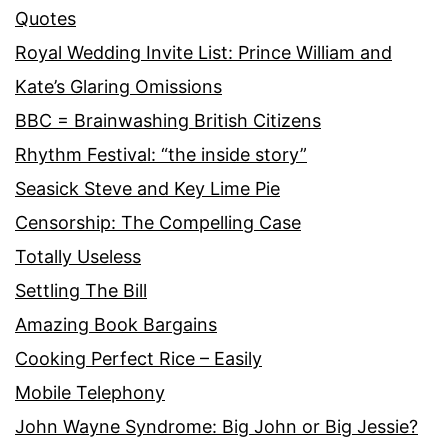
Quotes
Royal Wedding Invite List: Prince William and
Kate’s Glaring Omissions
BBC = Brainwashing British Citizens
Rhythm Festival: “the inside story”
Seasick Steve and Key Lime Pie
Censorship: The Compelling Case
Totally Useless
Settling The Bill
Amazing Book Bargains
Cooking Perfect Rice – Easily
Mobile Telephony
John Wayne Syndrome: Big John or Big Jessie?