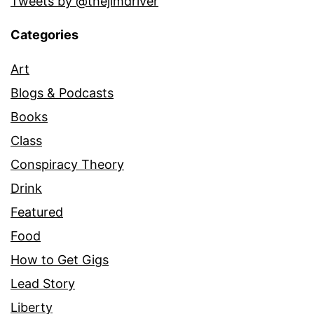
Tweets by @thejimdriver
Categories
Art
Blogs & Podcasts
Books
Class
Conspiracy Theory
Drink
Featured
Food
How to Get Gigs
Lead Story
Liberty