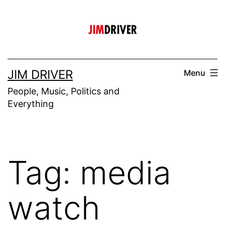
Skip
to
content
JIM DRIVER
Menu
People, Music, Politics and
Everything
Tag:
media
watch