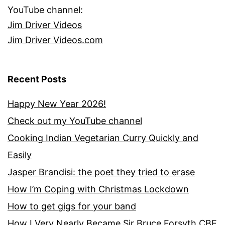
YouTube channel:
Jim Driver Videos
Jim Driver Videos.com
Recent Posts
Happy New Year 2026!
Check out my YouTube channel
Cooking Indian Vegetarian Curry Quickly and
Easily
Jasper Brandisi: the poet they tried to erase
How I’m Coping with Christmas Lockdown
How to get gigs for your band
How I Very Nearly Became Sir Bruce Forsyth CBE