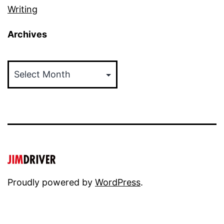
Writing
Archives
Archives
Proudly powered by
WordPress
.