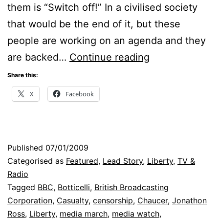
them is “Switch off!” In a civilised society
that would be the end of it, but these
people are working on an agenda and they
Censorship:
are backed…
Continue reading
The
Share this:
Compelling
X
Facebook
Case
Published
07/01/2009
Categorised as
Featured
,
Lead Story
,
Liberty
,
TV &
Radio
Tagged
BBC
,
Botticelli
,
British Broadcasting
Corporation
,
Casualty
,
censorship
,
Chaucer
,
Jonathon
Ross
,
Liberty
,
media march
,
media watch
,