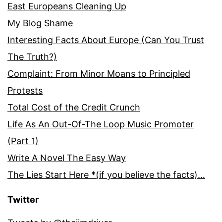
East Europeans Cleaning Up
My Blog Shame
Interesting Facts About Europe (Can You Trust
The Truth?)
Complaint: From Minor Moans to Principled
Protests
Total Cost of the Credit Crunch
Life As An Out-Of-The Loop Music Promoter
(Part 1)
Write A Novel The Easy Way
The Lies Start Here *(if you believe the facts)…
Twitter