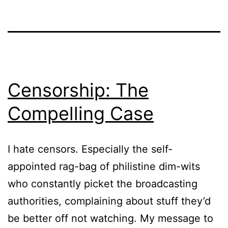
Censorship: The
Compelling Case
I hate censors. Especially the self-
appointed rag-bag of philistine dim-wits
who constantly picket the broadcasting
authorities, complaining about stuff they’d
be better off not watching. My message to