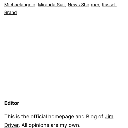
Michaelangelo
,
Miranda Suit
,
News Shopper
,
Russell
Brand
Editor
This is the official homepage and Blog of
Jim
Driver
. All opinions are my own.