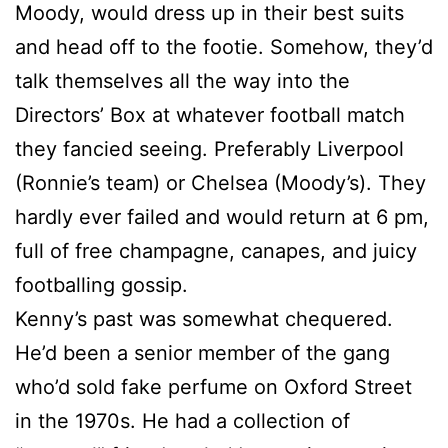
Moody, would dress up in their best suits
and head off to the footie. Somehow, they’d
talk themselves all the way into the
Directors’ Box at whatever football match
they fancied seeing. Preferably Liverpool
(Ronnie’s team) or Chelsea (Moody’s). They
hardly ever failed and would return at 6 pm,
full of free champagne, canapes, and juicy
footballing gossip.
Kenny’s past was somewhat chequered.
He’d been a senior member of the gang
who’d sold fake perfume on Oxford Street
in the 1970s. He had a collection of