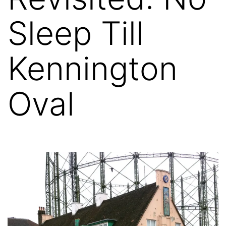
Sleep Till
Kennington
Oval