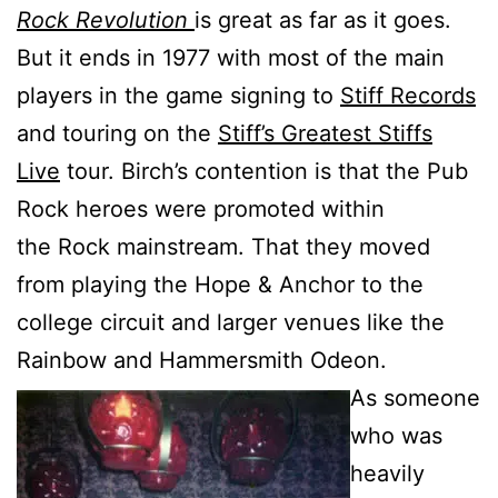
Rock Revolution
is great as far as it goes.
But it ends in 1977 with most of the main
players in the game signing to
Stiff Records
and touring on the
Stiff’s Greatest Stiffs
Live
tour. Birch’s contention is that the Pub
Rock heroes were promoted within
the Rock mainstream. That they moved
from playing the Hope & Anchor to the
college circuit and larger venues like the
Rainbow and Hammersmith Odeon.
As someone
who was
heavily