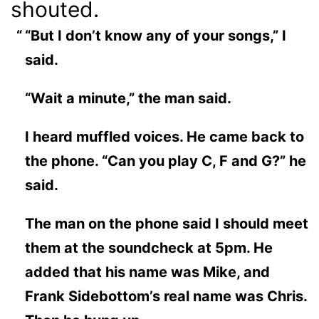
shouted.
“But I don’t know any of your songs,” I
said.
“Wait a minute,” the man said.
I heard muffled voices. He came back to
the phone. “Can you play C, F and G?” he
said.
The man on the phone said I should meet
them at the soundcheck at 5pm. He
added that his name was Mike, and
Frank Sidebottom’s real name was Chris.