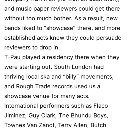
and music paper reviewers could get there
without too much bother. As a result, new
bands liked to “showcase” there, and more
established acts knew they could persuade
reviewers to drop in.
T-Pau played a residency there when they
were starting out. South London had
thriving local ska and “billy” movements,
and Rough Trade records used us a
showcase venue for many acts.
International performers such as Flaco
Jiminez, Guy Clark, The Bhundu Boys,
Townes Van Zandt, Terry Allen, Butch