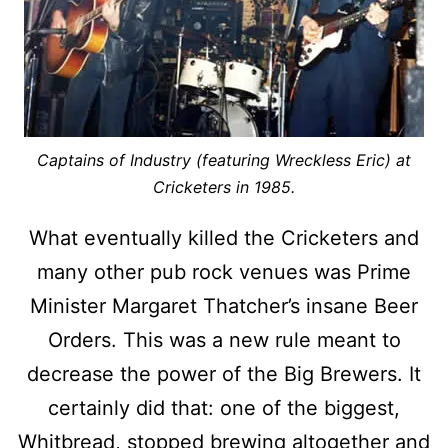
Captains of Industry (featuring Wreckless Eric) at
Cricketers in 1985.
What eventually killed the Cricketers and
many other pub rock venues was Prime
Minister Margaret Thatcher’s insane Beer
Orders. This was a new rule meant to
decrease the power of the Big Brewers. It
certainly did that: one of the biggest,
Whitbread, stopped brewing altogether and