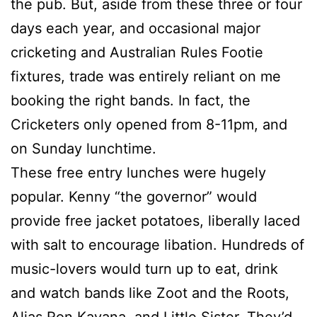
the pub. But, aside from these three or four
days each year, and occasional major
cricketing and Australian Rules Footie
fixtures, trade was entirely reliant on me
booking the right bands. In fact, the
Cricketers only opened from 8-11pm, and
on Sunday lunchtime.
These free entry lunches were hugely
popular. Kenny “the governor” would
provide free jacket potatoes, liberally laced
with salt to encourage libation. Hundreds of
music-lovers would turn up to eat, drink
and watch bands like Zoot and the Roots,
Alias Ron Kavana, and Little Sister. They’d