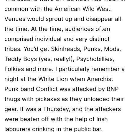
common with the American Wild West.
Venues would sprout up and disappear all
the time. At the time, audiences often
comprised individual and very distinct
tribes. You’d get Skinheads, Punks, Mods,
Teddy Boys (yes, really!), Psychobillies,
Folkies and more. I particularly remember a
night at the White Lion when Anarchist
Punk band Conflict was attacked by BNP
thugs with pickaxes as they unloaded their
gear. It was a Thursday, and the attackers
were beaten off with the help of Irish
labourers drinking in the public bar.