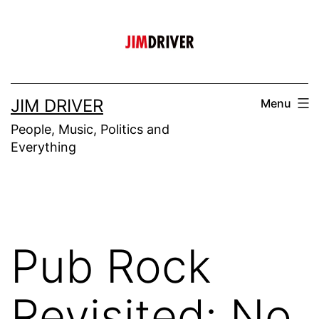
Skip
to
content
JIM DRIVER
Menu
People, Music, Politics and
Everything
Pub Rock
Revisited: No