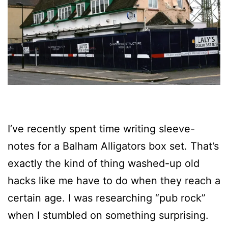
I’ve recently spent time writing sleeve-
notes for a Balham Alligators box set. That’s
exactly the kind of thing washed-up old
hacks like me have to do when they reach a
certain age. I was researching “pub rock”
when I stumbled on something surprising.