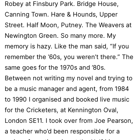
Robey at Finsbury Park. Bridge House,
Canning Town. Hare & Hounds, Upper
Street. Half Moon, Putney. The Weavers at
Newington Green. So many more. My
memory is hazy. Like the man said, “If you
remember the ’60s, you weren’t there.” The
same goes for the 1970s and ’80s.
Between not writing my novel and trying to
be a music manager and agent, from 1984
to 1990 I organised and booked live music
for the Cricketers, at Kennington Oval,
London SE11. I took over from Joe Pearson,
a teacher who’d been responsible for a