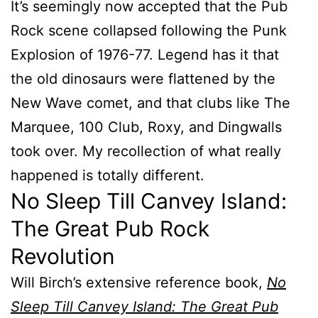
It’s seemingly now accepted that the Pub
Rock scene collapsed following the Punk
Explosion of 1976-77. Legend has it that
the old dinosaurs were flattened by the
New Wave comet, and that clubs like The
Marquee, 100 Club, Roxy, and Dingwalls
took over. My recollection of what really
happened is totally different.
No Sleep Till Canvey Island:
The Great Pub Rock
Revolution
Will Birch’s extensive reference book,
No
Sleep Till Canvey Island: The Great Pub