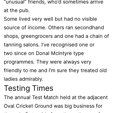
“unusual” friends, who’d sometimes arrive
at the pub.
Some lived very well but had no visible
source of income. Others ran secondhand
shops, greengrocers and one had a chain of
tanning salons. I’ve recognised one or
two since on Donal McIntyre type
programmes. They were always very
friendly to me and I’m sure they treated old
ladies admirably.
Testing Times
The annual Test Match held at the adjacent
Oval Cricket Ground was big business for