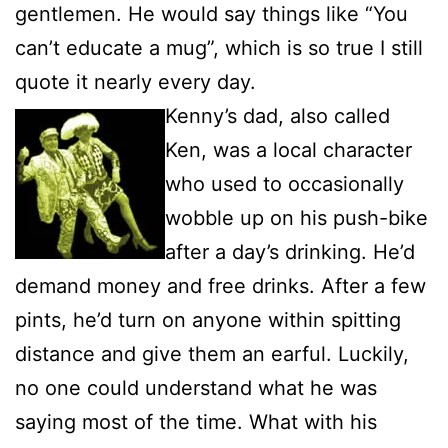
gentlemen. He would say things like “You
can’t educate a mug”, which is so true I still
quote it nearly every day.
Kenny’s dad, also called
Ken, was a local character
who used to occasionally
wobble up on his push-bike
after a day’s drinking. He’d
demand money and free drinks. After a few
pints, he’d turn on anyone within spitting
distance and give them an earful. Luckily,
no one could understand what he was
saying most of the time. What with his