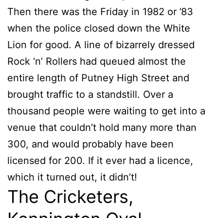
Then there was the Friday in 1982 or ’83
when the police closed down the White
Lion for good. A line of bizarrely dressed
Rock ‘n’ Rollers had queued almost the
entire length of Putney High Street and
brought traffic to a standstill. Over a
thousand people were waiting to get into a
venue that couldn’t hold many more than
300, and would probably have been
licensed for 200. If it ever had a licence,
which it turned out, it didn’t!
The Cricketers,