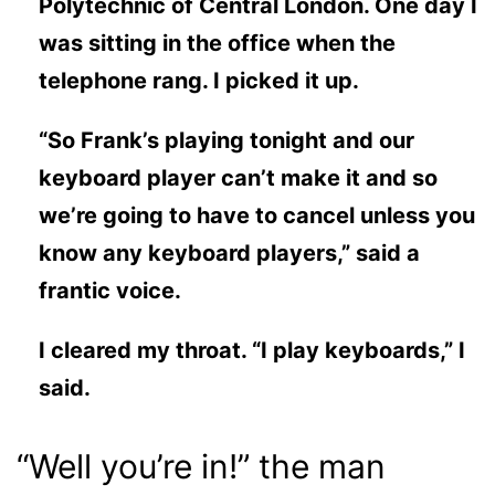
Polytechnic of Central London. One day I
was sitting in the office when the
telephone rang. I picked it up.
“So Frank’s playing tonight and our
keyboard player can’t make it and so
we’re going to have to cancel unless you
know any keyboard players,” said a
frantic voice.
I cleared my throat. “I play keyboards,” I
said.
“Well you’re in!” the man