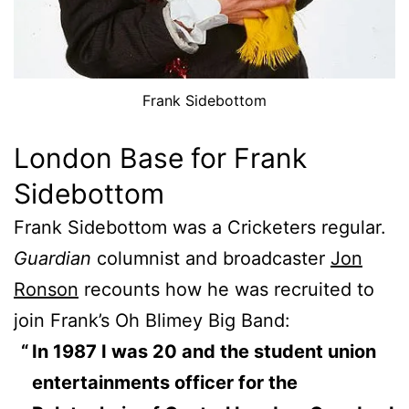
Frank Sidebottom
London Base for Frank
Sidebottom
Frank Sidebottom was a Cricketers regular.
Guardian
columnist and broadcaster
Jon
Ronson
recounts how he was recruited to
join Frank’s Oh Blimey Big Band:
In 1987 I was 20 and the student union
entertainments officer for the