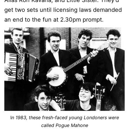
get two sets until licensing laws demanded
an end to the fun at 2.30pm prompt.
I
n 1983, these fresh-faced young Londoners were
called Pogue Mahone