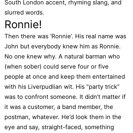
South London accent, rhyming slang, and
slurred words.
Ronnie!
Then there was ‘Ronnie’. His real name was
John but everybody knew him as Ronnie.
No one knew why. A natural barman who
(when sober) could serve four or five
people at once and keep them entertained
with his Liverpudlian wit. His “party trick”
was to confront someone. It didn’t matter if
it was a customer, a band member, the
postman, whatever. He’d look them in the
eye and say, straight-faced, something