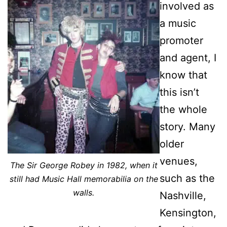
involved as
a music
promoter
and agent, I
know that
this isn’t
the whole
story. Many
older
venues,
The Sir George Robey in 1982,
when it
such as the
still
had Music Hall memorabilia on the
walls.
Nashville,
Kensington,