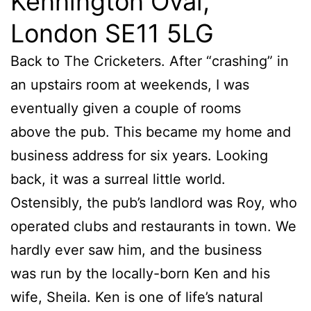
Kennington Oval,
London SE11 5LG
Back to The Cricketers. After “crashing” in
an upstairs room at weekends, I was
eventually given a couple of rooms
above the pub. This became my home and
business address for six years. Looking
back, it was a surreal little world.
Ostensibly, the pub’s landlord was Roy, who
operated clubs and restaurants in town. We
hardly ever saw him, and the business
was run by the locally-born Ken and his
wife, Sheila. Ken is one of life’s natural