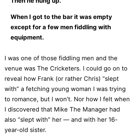
Then he hung up.
When I got to the bar it was empty
except for a few men fiddling with
equipment.
I was one of those fiddling men and the
venue was The Cricketers. I could go on to
reveal how Frank (or rather Chris) “slept
with” a fetching young woman I was trying
to romance, but I won’t. Nor how I felt when
I discovered that Mike The Manager had
also “slept with” her — and with her 16-
year-old sister.