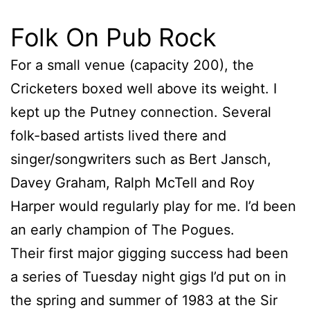
Folk On Pub Rock
For a small venue (capacity 200), the
Cricketers boxed well above its weight. I
kept up the Putney connection. Several
folk-based artists lived there and
singer/songwriters such as Bert Jansch,
Davey Graham, Ralph McTell and Roy
Harper would regularly play for me. I’d been
an early champion of The Pogues.
Their first major gigging success had been
a series of Tuesday night gigs I’d put on in
the spring and summer of 1983 at the Sir