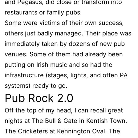
and Pegasus, did close or transform into
restaurants or family pubs.
Some were victims of their own success,
others just badly managed. Their place was
immediately taken by dozens of new pub
venues. Some of them had already been
putting on Irish music and so had the
infrastructure (stages, lights, and often PA
systems) ready to go.
Pub Rock 2.0
Off the top of my head, I can recall great
nights at The Bull & Gate in Kentish Town.
The Cricketers at Kennington Oval. The