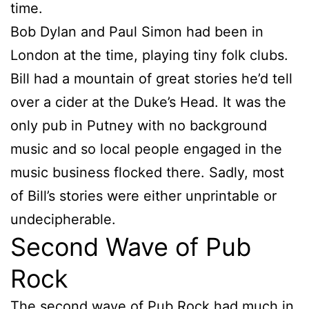
time.
Bob Dylan and Paul Simon had been in
London at the time, playing tiny folk clubs.
Bill had a mountain of great stories he’d tell
over a cider at the Duke’s Head. It was the
only pub in Putney with no background
music and so local people engaged in the
music business flocked there. Sadly, most
of Bill’s stories were either unprintable or
undecipherable.
Second Wave of Pub
Rock
The second wave of Pub Rock had much in