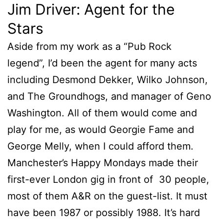
Jim Driver: Agent for the
Stars
Aside from my work as a “Pub Rock
legend”, I’d been the agent for many acts
including Desmond Dekker, Wilko Johnson,
and The Groundhogs, and manager of Geno
Washington. All of them would come and
play for me, as would Georgie Fame and
George Melly, when I could afford them.
Manchester’s Happy Mondays made their
first-ever London gig in front of 30 people,
most of them A&R on the guest-list. It must
have been 1987 or possibly 1988. It’s hard