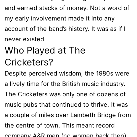
and earned stacks of money. Not a word of
my early involvement made it into any
account of the band’s history. It was as if I
never existed.
Who Played at The
Cricketers?
Despite perceived wisdom, the 1980s were
a lively time for the British music industry.
The Cricketers was only one of dozens of
music pubs that continued to thrive. It was
a couple of miles over Lambeth Bridge from
the centre of town. This meant record
company A&R men (no women back then),