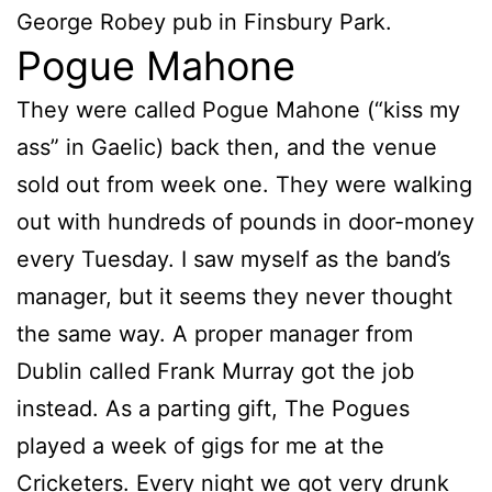
George Robey pub in Finsbury Park.
Pogue Mahone
They were called Pogue Mahone (“kiss my
ass” in Gaelic) back then, and the venue
sold out from week one. They were walking
out with hundreds of pounds in door-money
every Tuesday. I saw myself as the band’s
manager, but it seems they never thought
the same way. A proper manager from
Dublin called Frank Murray got the job
instead. As a parting gift, The Pogues
played a week of gigs for me at the
Cricketers. Every night we got very drunk