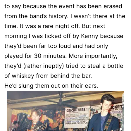
to say because the event has been erased
from the band’s history. I wasn’t there at the
time. It was a rare night off. But next
morning I was ticked off by Kenny because
they’d been far too loud and had only
played for 30 minutes. More importantly,
they’d (rather ineptly) tried to steal a bottle
of whiskey from behind the bar.
He’d slung them out on their ears.