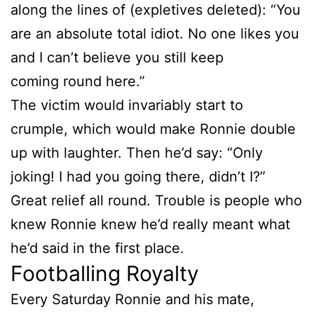
along the lines of (expletives deleted): “You
are an absolute total idiot. No one likes you
and I can’t believe you still keep
coming round here.”
The victim would invariably start to
crumple, which would make Ronnie double
up with laughter. Then he’d say: “Only
joking! I had you going there, didn’t I?”
Great relief all round. Trouble is people who
knew Ronnie knew he’d really meant what
he’d said in the first place.
Footballing Royalty
Every Saturday Ronnie and his mate,