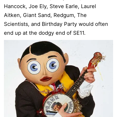
Hancock, Joe Ely, Steve Earle, Laurel
Aitken, Giant Sand, Redgum, The
Scientists, and Birthday Party would often
end up at the dodgy end of SE11.