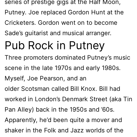
series of prestige gigs at the Half Moon,
Putney. Joe replaced Gordon Hunt at the
Cricketers. Gordon went on to become
Sade’s guitarist and musical arranger.
Pub Rock in Putney
Three promoters dominated Putney’s music
scene in the late 1970s and early 1980s.
Myself, Joe Pearson, and an
older Scotsman called Bill Knox. Bill had
worked in London’s Denmark Street (aka Tin
Pan Alley) back in the 1950s and ’60s.
Apparently, he’d been quite a mover and
shaker in the Folk and Jazz worlds of the