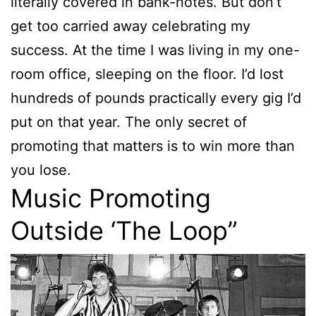
literally covered in bank-notes. But don’t
get too carried away celebrating my
success. At the time I was living in my one-
room office, sleeping on the floor. I’d lost
hundreds of pounds practically every gig I’d
put on that year. The only secret of
promoting that matters is to win more than
you lose.
Music Promoting
Outside ‘The Loop”