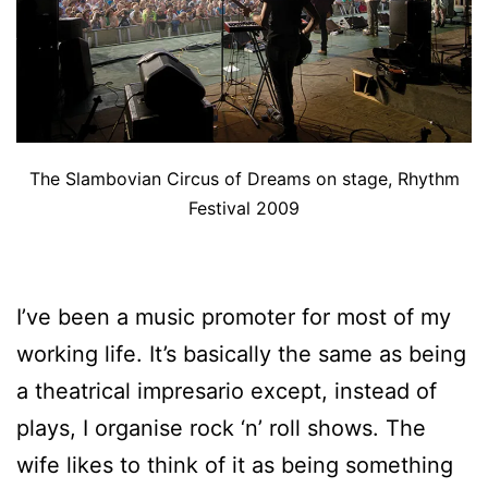
The Slambovian Circus of Dreams on stage, Rhythm
Festival 2009
I’ve been a music promoter for most of my
working life. It’s basically the same as being
a theatrical impresario except, instead of
plays, I organise rock ‘n’ roll shows. The
wife likes to think of it as being something