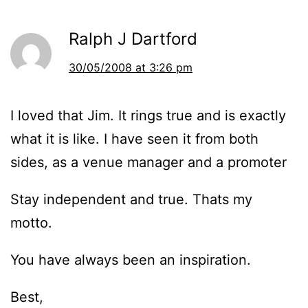
Ralph J Dartford
30/05/2008 at 3:26 pm
I loved that Jim. It rings true and is exactly
what it is like. I have seen it from both
sides, as a venue manager and a promoter
Stay independent and true. Thats my
motto.
You have always been an inspiration.
Best,