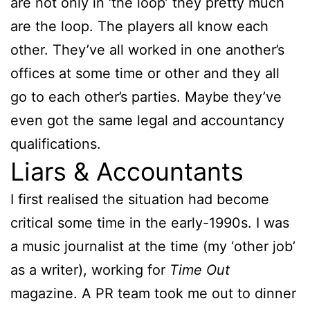
are not only in ‘the loop’ they pretty much
are the loop. The players all know each
other. They’ve all worked in one another’s
offices at some time or other and they all
go to each other’s parties. Maybe they’ve
even got the same legal and accountancy
qualifications.
Liars & Accountants
I first realised the situation had become
critical some time in the early-1990s. I was
a music journalist at the time (my ‘other job’
as a writer), working for
Time Out
magazine. A PR team took me out to dinner