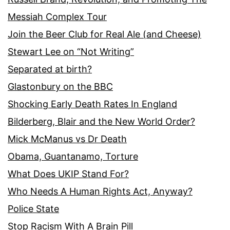
Messiah Complex Tour
Join the Beer Club for Real Ale (and Cheese)
Stewart Lee on “Not Writing”
Separated at birth?
Glastonbury on the BBC
Shocking Early Death Rates In England
Bilderberg, Blair and the New World Order?
Mick McManus vs Dr Death
Obama, Guantanamo, Torture
What Does UKIP Stand For?
Who Needs A Human Rights Act, Anyway?
Police State
Stop Racism With A Brain Pill