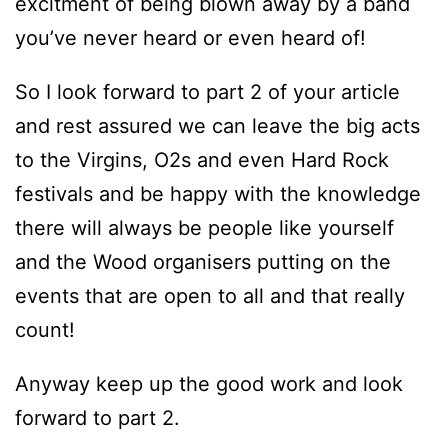
excitment of being blown away by a band
you’ve never heard or even heard of!
So I look forward to part 2 of your article
and rest assured we can leave the big acts
to the Virgins, O2s and even Hard Rock
festivals and be happy with the knowledge
there will always be people like yourself
and the Wood organisers putting on the
events that are open to all and that really
count!
Anyway keep up the good work and look
forward to part 2.