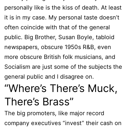
personally like is the kiss of death. At least
it is in my case. My personal taste doesn’t
often coincide with that of the general
public. Big Brother, Susan Boyle, tabloid
newspapers, obscure 1950s R&B, even
more obscure British folk musicians, and
Socialism are just some of the subjects the
general public and I disagree on.
“Where’s There’s Muck,
There’s Brass”
The big promoters, like major record
company executives “invest” their cash on