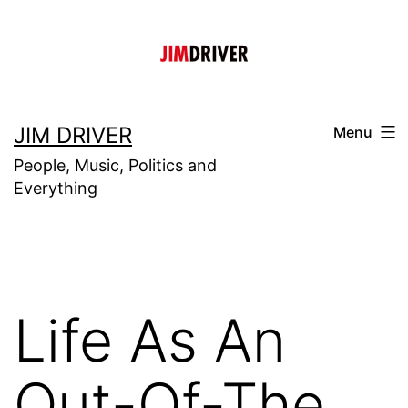
Skip
to
content
JIM DRIVER
Menu
People, Music, Politics and
Everything
Life As An
Out-Of-The