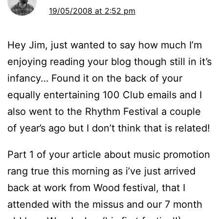
19/05/2008 at 2:52 pm
Hey Jim, just wanted to say how much I’m
enjoying reading your blog though still in it’s
infancy… Found it on the back of your
equally entertaining 100 Club emails and I
also went to the Rhythm Festival a couple
of year’s ago but I don’t think that is related!
Part 1 of your article about music promotion
rang true this morning as i’ve just arrived
back at work from Wood festival, that I
attended with the missus and our 7 month