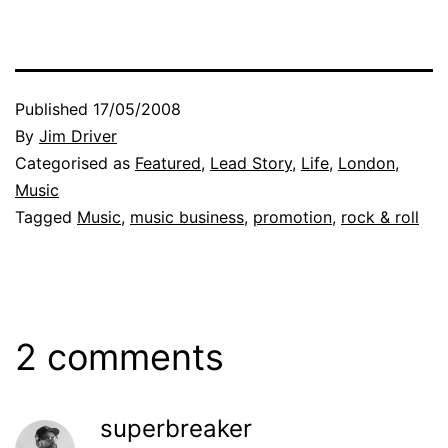
Published
17/05/2008
By
Jim Driver
Categorised as
Featured
,
Lead Story
,
Life
,
London
,
Music
Tagged
Music
,
music business
,
promotion
,
rock & roll
2 comments
superbreaker