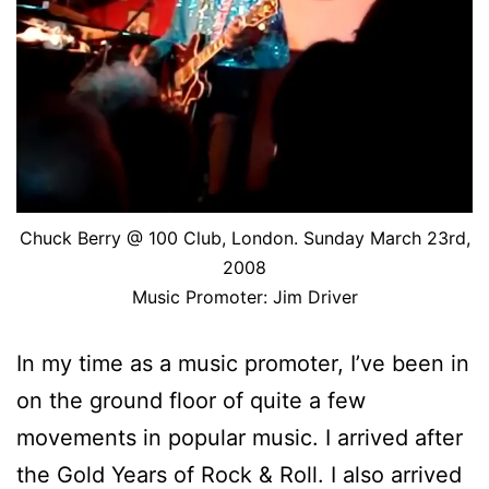
Chuck Berry @ 100 Club, London. Sunday March 23rd,
2008
Music Promoter: Jim Driver
In my time as a music promoter, I’ve been in
on the ground floor of quite a few
movements in popular music. I arrived after
the Gold Years of Rock & Roll. I also arrived