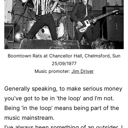
Boomtown Rats at Chancellor Hall, Chelmsford, Sun
25/09/1977
Music promoter:
Jim Driver
Generally speaking, to make serious money
you’ve got to be in ‘the loop’ and I’m not.
Being ‘in the loop’ means being part of the
music mainstream.
I’ve always been something of an outsider. I