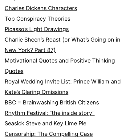
Charles Dickens Characters
Top Conspiracy Theories
Picasso’s Light Drawings
Charlie Sheen’s Roast (or What’s Going on in
New York? Part 87)
Motivational Quotes and Positive Thinking
Quotes
Royal Wedding Invite List: Prince William and
Kate’s Glaring Omissions
BBC = Brainwashing British Citizens
Rhythm Festival: “the inside story”
Seasick Steve and Key Lime Pie
Censorship: The Compelling Case