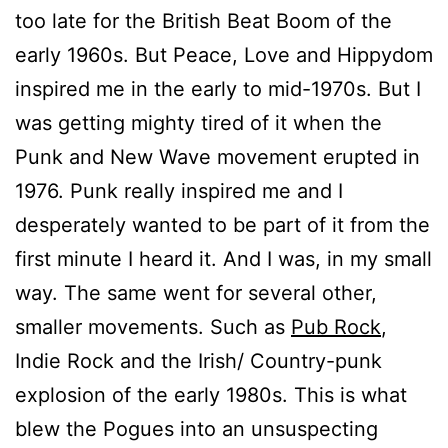
too late for the British Beat Boom of the
early 1960s. But Peace, Love and Hippydom
inspired me in the early to mid-1970s. But I
was getting mighty tired of it when the
Punk and New Wave movement erupted in
1976. Punk really inspired me and I
desperately wanted to be part of it from the
first minute I heard it. And I was, in my small
way. The same went for several other,
smaller movements. Such as
Pub Rock
,
Indie Rock and the Irish/ Country-punk
explosion of the early 1980s. This is what
blew the Pogues into an unsuspecting