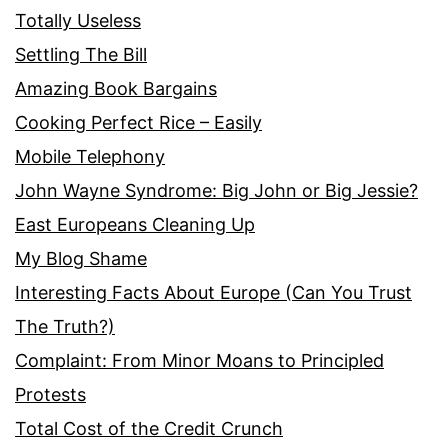
Totally Useless
Settling The Bill
Amazing Book Bargains
Cooking Perfect Rice – Easily
Mobile Telephony
John Wayne Syndrome: Big John or Big Jessie?
East Europeans Cleaning Up
My Blog Shame
Interesting Facts About Europe (Can You Trust
The Truth?)
Complaint: From Minor Moans to Principled
Protests
Total Cost of the Credit Crunch