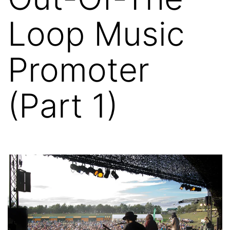
Loop Music
Promoter
(Part 1)