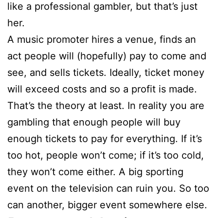
like a professional gambler, but that’s just
her.
A music promoter hires a venue, finds an
act people will (hopefully) pay to come and
see, and sells tickets. Ideally, ticket money
will exceed costs and so a profit is made.
That’s the theory at least. In reality you are
gambling that enough people will buy
enough tickets to pay for everything. If it’s
too hot, people won’t come; if it’s too cold,
they won’t come either. A big sporting
event on the television can ruin you. So too
can another, bigger event somewhere else.