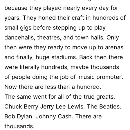
because they played nearly every day for
years. They honed their craft in hundreds of
small gigs before stepping up to play
dancehalls, theatres, and town halls. Only
then were they ready to move up to arenas
and finally, huge stadiums. Back then there
were literally hundreds, maybe thousands
of people doing the job of ‘music promoter’.
Now there are less than a hundred.
The same went for all of the true greats.
Chuck Berry Jerry Lee Lewis. The Beatles.
Bob Dylan. Johnny Cash. There are
thousands.