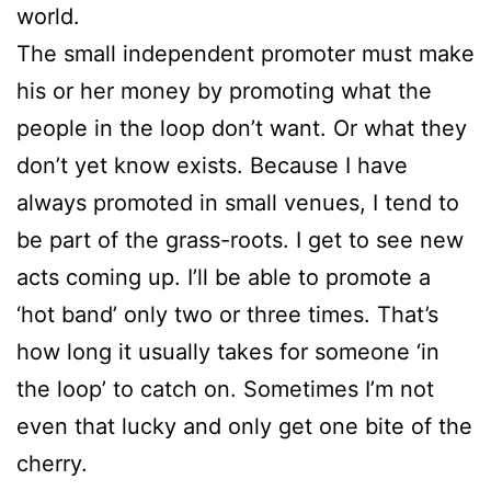
world.
The small independent promoter must make
his or her money by promoting what the
people in the loop don’t want. Or what they
don’t yet know exists. Because I have
always promoted in small venues, I tend to
be part of the grass-roots. I get to see new
acts coming up. I’ll be able to promote a
‘hot band’ only two or three times. That’s
how long it usually takes for someone ‘in
the loop’ to catch on. Sometimes I’m not
even that lucky and only get one bite of the
cherry.