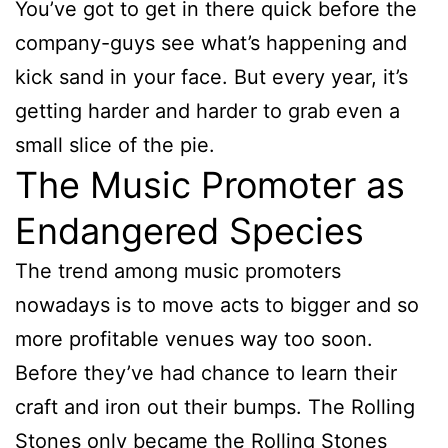
You’ve got to get in there quick before the
company-guys see what’s happening and
kick sand in your face. But every year, it’s
getting harder and harder to grab even a
small slice of the pie.
The Music Promoter as
Endangered Species
The trend among music promoters
nowadays is to move acts to bigger and so
more profitable venues way too soon.
Before they’ve had chance to learn their
craft and iron out their bumps. The Rolling
Stones only became the Rolling Stones