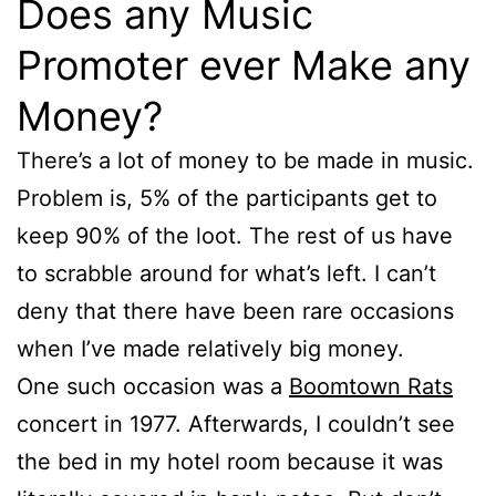
Does any Music
Promoter ever Make any
Money?
There’s a lot of money to be made in music.
Problem is, 5% of the participants get to
keep 90% of the loot. The rest of us have
to scrabble around for what’s left. I can’t
deny that there have been rare occasions
when I’ve made relatively big money.
One such occasion was a
Boomtown Rats
concert in 1977. Afterwards, I couldn’t see
the bed in my hotel room because it was