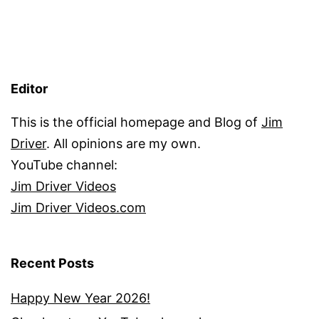
Editor
This is the official homepage and Blog of
Jim
Driver
. All opinions are my own.
YouTube channel:
Jim Driver Videos
Jim Driver Videos.com
Recent Posts
Happy New Year 2026!