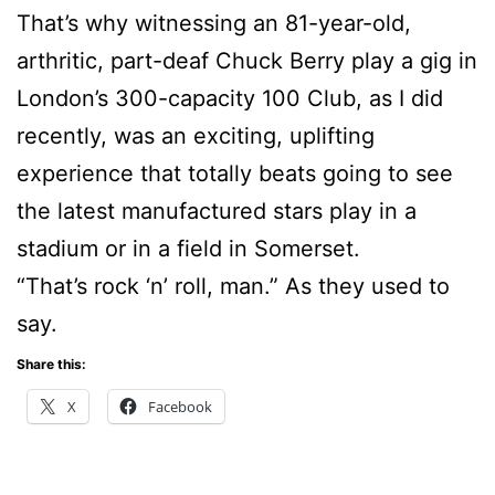
That’s why witnessing an 81-year-old,
arthritic, part-deaf Chuck Berry play a gig in
London’s 300-capacity 100 Club, as I did
recently, was an exciting, uplifting
experience that totally beats going to see
the latest manufactured stars play in a
stadium or in a field in Somerset.
“That’s rock ‘n’ roll, man.” As they used to
say.
Share this:
X
Facebook