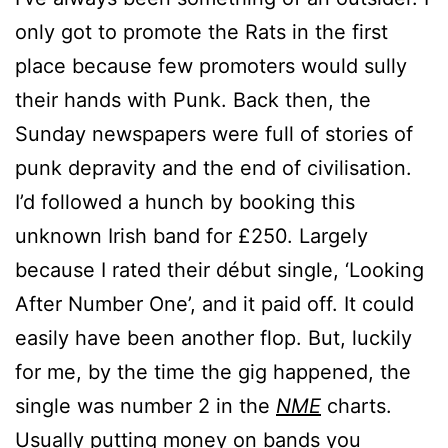
only got to promote the Rats in the first
place because few promoters would sully
their hands with Punk. Back then, the
Sunday newspapers were full of stories of
punk depravity and the end of civilisation.
I’d followed a hunch by booking this
unknown Irish band for £250. Largely
because I rated their début single, ‘Looking
After Number One’, and it paid off. It could
easily have been another flop. But, luckily
for me, by the time the gig happened, the
single was number 2 in the
NME
charts.
Usually putting money on bands you