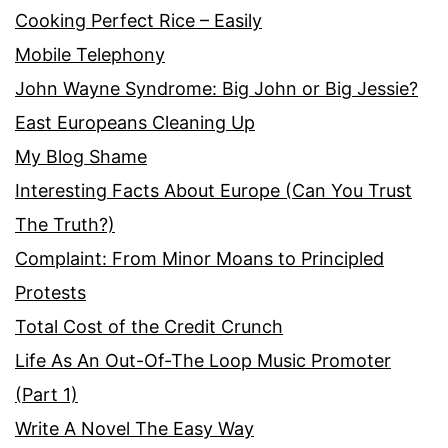
Cooking Perfect Rice – Easily
Mobile Telephony
John Wayne Syndrome: Big John or Big Jessie?
East Europeans Cleaning Up
My Blog Shame
Interesting Facts About Europe (Can You Trust
The Truth?)
Complaint: From Minor Moans to Principled
Protests
Total Cost of the Credit Crunch
Life As An Out-Of-The Loop Music Promoter
(Part 1)
Write A Novel The Easy Way