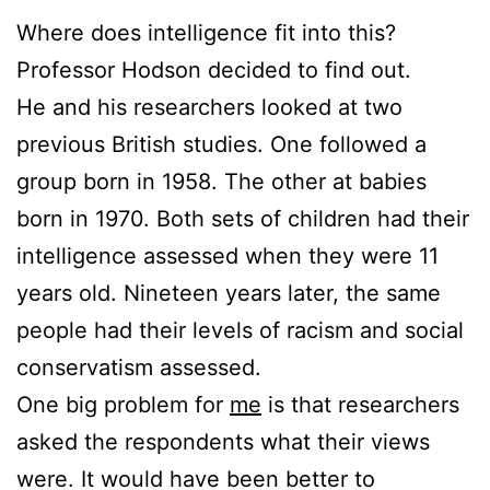
Where does intelligence fit into this?
Professor Hodson decided to find out.
He and his researchers looked at two
previous British studies. One followed a
group born in 1958. The other at babies
born in 1970. Both sets of children had their
intelligence assessed when they were 11
years old. Nineteen years later, the same
people had their levels of racism and social
conservatism assessed.
One big problem for
me
is that researchers
asked the respondents what their views
were. It would have been better to