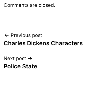
Comments are closed.
Post
Previous post
Charles Dickens Characters
navigation
Next post
Police State