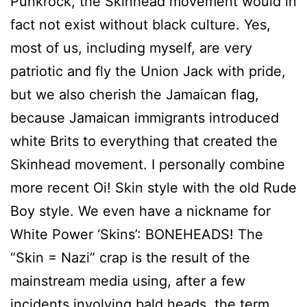
Punkrock, the Skinhead movement would in
fact not exist without black culture. Yes,
most of us, including myself, are very
patriotic and fly the Union Jack with pride,
but we also cherish the Jamaican flag,
because Jamaican immigrants introduced
white Brits to everything that created the
Skinhead movement. I personally combine
more recent Oi! Skin style with the old Rude
Boy style. We even have a nickname for
White Power ‘Skins’: BONEHEADS! The
“Skin = Nazi” crap is the result of the
mainstream media using, after a few
incidents involving bald heads, the term