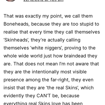
That was exactly my point, we call them
Boneheads, because they are too stupid to
realise that every time they call themselves
‘Skinheads’, they’re actually calling
themselves ‘white niggers’, proving to the
whole wide world just how braindead they
are. That does not mean I’m not aware that
they are the intentionally most visible
presence among the far-right, they even
insist that they are ‘the real Skins’, which
evidently they CAN’T be, because
everything real Skins love has been