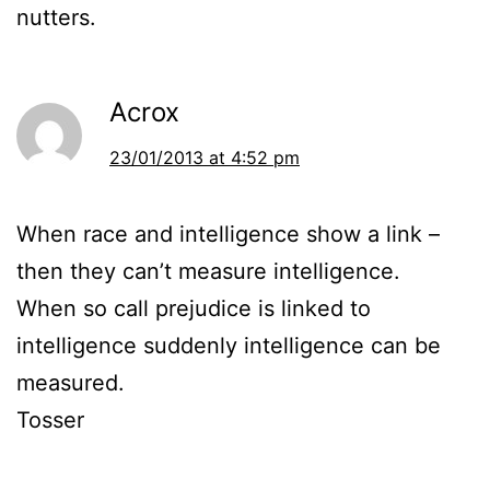
nutters.
Acrox
23/01/2013 at 4:52 pm
When race and intelligence show a link –
then they can’t measure intelligence.
When so call prejudice is linked to
intelligence suddenly intelligence can be
measured.
Tosser