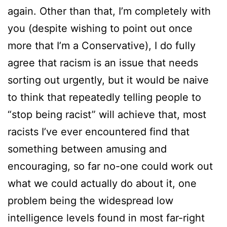
again. Other than that, I’m completely with
you (despite wishing to point out once
more that I’m a Conservative), I do fully
agree that racism is an issue that needs
sorting out urgently, but it would be naive
to think that repeatedly telling people to
“stop being racist” will achieve that, most
racists I’ve ever encountered find that
something between amusing and
encouraging, so far no-one could work out
what we could actually do about it, one
problem being the widespread low
intelligence levels found in most far-right