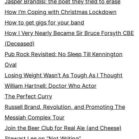
Jasper Brandisi: the poet they tried to erase
How I’m Coping with Christmas Lockdown
How to get gigs for your band
How I Very Nearly Became Sir Bruce Forsyth CBE
(Deceased)
Pub Rock Revisited: No Sleep Till Kennington
Oval
Losing Weight Wasn’t As Tough As I Thought
William Hartnell: Doctor Who Actor
The Perfect Curry
Russell Brand, Revolution, and Promoting The
Messiah Complex Tour
Join the Beer Club for Real Ale (and Cheese)
Stewart Lee on “Not Writing”