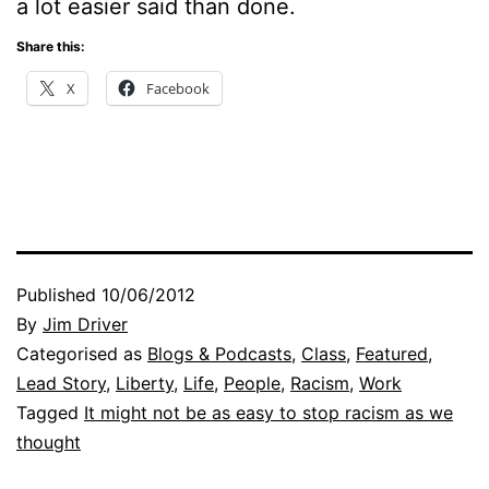
a lot easier said than done.
Share this:
X
Facebook
Published
10/06/2012
By
Jim Driver
Categorised as
Blogs & Podcasts
,
Class
,
Featured
,
Lead Story
,
Liberty
,
Life
,
People
,
Racism
,
Work
Tagged
It might not be as easy to stop racism as we
thought