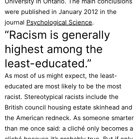
University in Ontario. The main conclusions
were published in January 2012 in the
journal
Psychological Science
.
“Racism is generally
highest among the
least-educated.”
As most of us might expect, the least-
educated are most likely to be the most
racist. Stereotypical racists include the
British council housing estate skinhead and
the American redneck. As someone smarter
than me once said: a cliché only becomes a