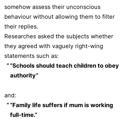
somehow assess their unconscious
behaviour without allowing them to filter
their replies.
Researches asked the subjects whether
they agreed with vaguely right-wing
statements such as:
“Schools should teach children to obey
authority”
and:
“Family life suffers if mum is working
full-time.”