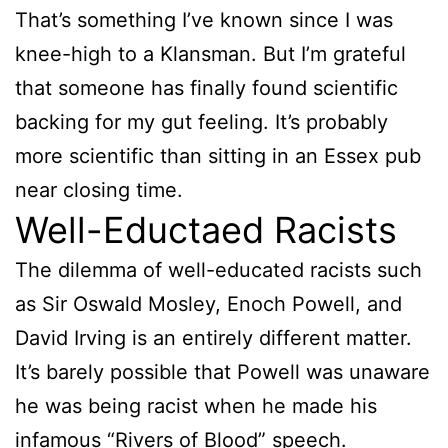
That’s something I’ve known since I was
knee-high to a Klansman. But I’m grateful
that someone has finally found scientific
backing for my gut feeling. It’s probably
more scientific than sitting in an Essex pub
near closing time.
Well-Eductaed Racists
The dilemma of well-educated racists such
as Sir Oswald Mosley, Enoch Powell, and
David Irving is an entirely different matter.
It’s barely possible that Powell was unaware
he was being racist when he made his
infamous “Rivers of Blood” speech.