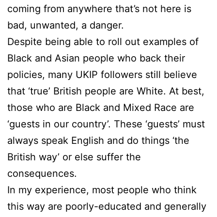
coming from anywhere that’s not here is
bad, unwanted, a danger.
Despite being able to roll out examples of
Black and Asian people who back their
policies, many UKIP followers still believe
that ‘true’ British people are White. At best,
those who are Black and Mixed Race are
‘guests in our country’. These ‘guests’ must
always speak English and do things ‘the
British way’ or else suffer the
consequences.
In my experience, most people who think
this way are poorly-educated and generally