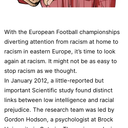
With the European Football championships
diverting attention from racism at home to
racism in eastern Europe, it’s time to look
again at racism. It might not be as easy to
stop racism as we thought.
In January 2012, a little-reported but
important Scientific study found distinct
links between low intelligence and racial
prejudice. The research team was led by
Gordon Hodson, a psychologist at Brock