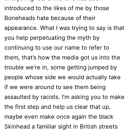
introduced to the likes of me by those
Boneheads hate because of their
appearance. What I was trying to say is that
you help perpetuating the myth by
continuing to use our name to refer to
them, that’s how the media got us into the
trouble we’re in, some getting jumped by
people whose side we would actually take
if we were around to see them being
assaulted by racists. I’m asking you to make
the first step and help us clear that up,
maybe even make once again the black
Skinhead a familiar sight in British streets