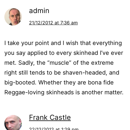
admin
21/12/2012 at 7:36 am
I take your point and I wish that everything
you say applied to every skinhead I’ve ever
met. Sadly, the “muscle” of the extreme
right still tends to be shaven-headed, and
big-booted. Whether they are bona fide
Reggae-loving skinheads is another matter.
Frank Castle
22/12/2012 at 1:29 pm