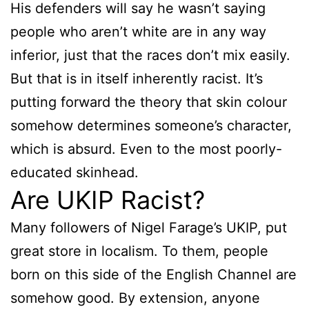
His defenders will say he wasn’t saying
people who aren’t white are in any way
inferior, just that the races don’t mix easily.
But that is in itself inherently racist. It’s
putting forward the theory that skin colour
somehow determines someone’s character,
which is absurd. Even to the most poorly-
educated skinhead.
Are UKIP Racist?
Many followers of Nigel Farage’s UKIP, put
great store in localism. To them, people
born on this side of the English Channel are
somehow good. By extension, anyone