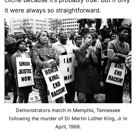
cliché because it’s probably true. But if only
it were always so straightforward.
Demonstrators march in Memphis, Tennessee
following the murder of Dr Martin Luther King, Jr in
April, 1968.