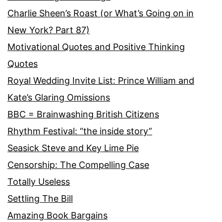
Charlie Sheen’s Roast (or What’s Going on in
New York? Part 87)
Motivational Quotes and Positive Thinking
Quotes
Royal Wedding Invite List: Prince William and
Kate’s Glaring Omissions
BBC = Brainwashing British Citizens
Rhythm Festival: “the inside story”
Seasick Steve and Key Lime Pie
Censorship: The Compelling Case
Totally Useless
Settling The Bill
Amazing Book Bargains