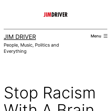
Skip
to
content
JIM DRIVER
Menu
People, Music, Politics and
Everything
Stop Racism
With A Brain