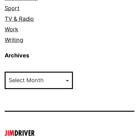
Sport
TV & Radio
Work
Writing
Archives
Archives