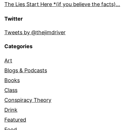
The Lies Start Here *(if you believe the facts)…
Twitter
Tweets by @thejimdriver
Categories
Art
Blogs & Podcasts
Books
Class
Conspiracy Theory
Drink
Featured
Food