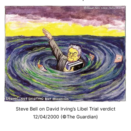
Steve Bell on David Irving’s Libel Trial verdict
12/04/2000 (©The Guardian)