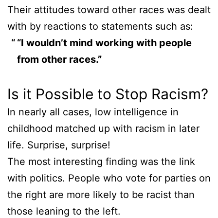
Their attitudes toward other races was dealt
with by reactions to statements such as:
“I wouldn’t mind working with people
from other races.”
Is it Possible to Stop Racism?
In nearly all cases, low intelligence in
childhood matched up with racism in later
life. Surprise, surprise!
The most interesting finding was the link
with politics. People who vote for parties on
the right are more likely to be racist than
those leaning to the left.