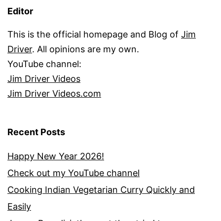
Editor
This is the official homepage and Blog of
Jim
Driver
. All opinions are my own.
YouTube channel:
Jim Driver Videos
Jim Driver Videos.com
Recent Posts
Happy New Year 2026!
Check out my YouTube channel
Cooking Indian Vegetarian Curry Quickly and
Easily