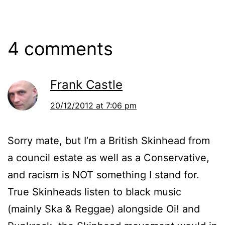
4 comments
Frank Castle
20/12/2012 at 7:06 pm
Sorry mate, but I’m a British Skinhead from
a council estate as well as a Conservative,
and racism is NOT something I stand for.
True Skinheads listen to black music
(mainly Ska & Reggae) alongside Oi! and