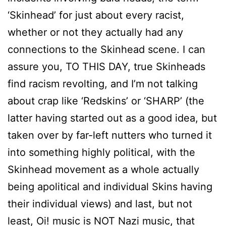
‘Skinhead’ for just about every racist,
whether or not they actually had any
connections to the Skinhead scene. I can
assure you, TO THIS DAY, true Skinheads
find racism revolting, and I’m not talking
about crap like ‘Redskins’ or ‘SHARP’ (the
latter having started out as a good idea, but
taken over by far-left nutters who turned it
into something highly political, with the
Skinhead movement as a whole actually
being apolitical and individual Skins having
their individual views) and last, but not
least, Oi! music is NOT Nazi music, that