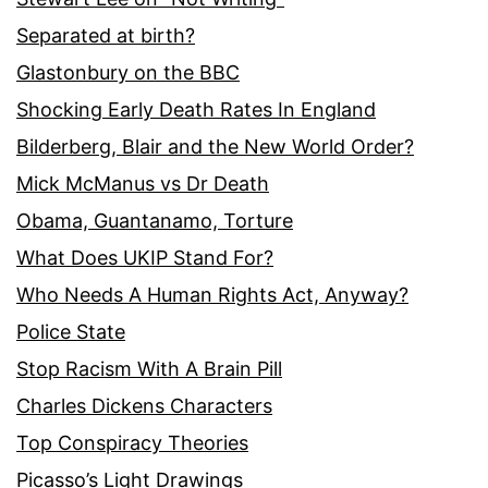
Separated at birth?
Glastonbury on the BBC
Shocking Early Death Rates In England
Bilderberg, Blair and the New World Order?
Mick McManus vs Dr Death
Obama, Guantanamo, Torture
What Does UKIP Stand For?
Who Needs A Human Rights Act, Anyway?
Police State
Stop Racism With A Brain Pill
Charles Dickens Characters
Top Conspiracy Theories
Picasso’s Light Drawings