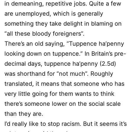
in demeaning, repetitive jobs. Quite a few
are unemployed, which is generally
something they take delight in blaming on
“all these bloody foreigners”.
There’s an old saying, “Tuppence ha’penny
looking down on tuppence.” In Britain’s pre-
decimal days, tuppence ha’penny (2.5d)
was shorthand for “not much”. Roughly
translated, it means that someone who has
very little going for them wants to think
there’s someone lower on the social scale
than they are.
I’d really like to stop racism. But it seems it’s