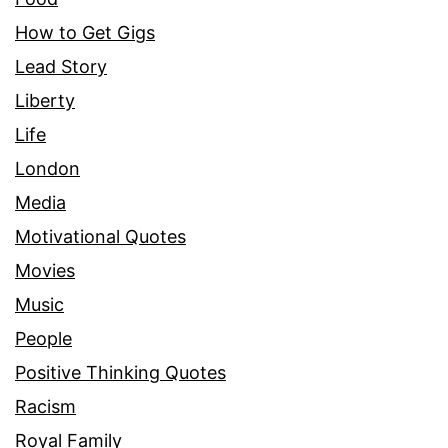
How to Get Gigs
Lead Story
Liberty
Life
London
Media
Motivational Quotes
Movies
Music
People
Positive Thinking Quotes
Racism
Royal Family