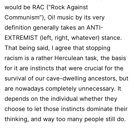
would be RAC (“Rock Against
Communism”), Oi! music by its very
definition generally takes an ANTI-
EXTREMIST (left, right, whatever) stance.
That being said, I agree that stopping
racism is a rather Herculean task, the basis
for it are instincts that were crucial for the
survival of our cave-dwelling ancestors, but
are nowadays completely unnecessary. It
depends on the individual whether they
choose to let those instincts dominate their
thinking, and way too many people still do.