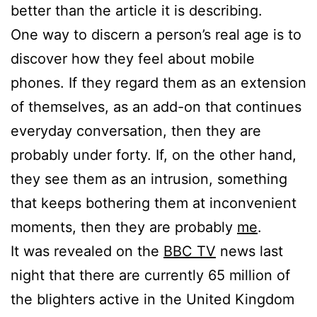
better than the article it is describing.
One way to discern a person’s real age is to
discover how they feel about mobile
phones. If they regard them as an extension
of themselves, as an add-on that continues
everyday conversation, then they are
probably under forty. If, on the other hand,
they see them as an intrusion, something
that keeps bothering them at inconvenient
moments, then they are probably
me
.
It was revealed on the
BBC TV
news last
night that there are currently 65 million of
the blighters active in the United Kingdom