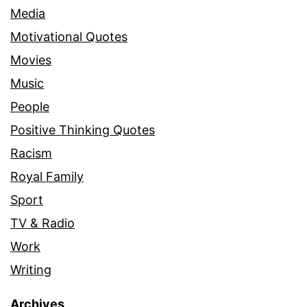
Media
Motivational Quotes
Movies
Music
People
Positive Thinking Quotes
Racism
Royal Family
Sport
TV & Radio
Work
Writing
Archives