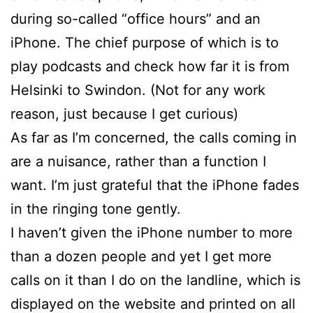
during so-called “office hours” and an
iPhone. The chief purpose of which is to
play podcasts and check how far it is from
Helsinki to Swindon. (Not for any work
reason, just because I get curious)
As far as I’m concerned, the calls coming in
are a nuisance, rather than a function I
want. I’m just grateful that the iPhone fades
in the ringing tone gently.
I haven’t given the iPhone number to more
than a dozen people and yet I get more
calls on it than I do on the landline, which is
displayed on the website and printed on all