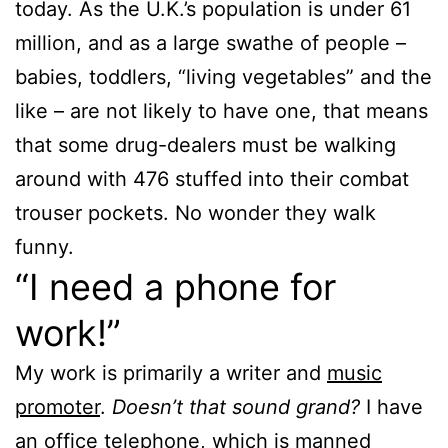
today. As the U.K.’s population is under 61
million, and as a large swathe of people –
babies, toddlers, “living vegetables” and the
like – are not likely to have one, that means
that some drug-dealers must be walking
around with 476 stuffed into their combat
trouser pockets. No wonder they walk
funny.
“I need a phone for
work!”
My work is primarily a writer and
music
promoter
.
Doesn’t that sound grand?
I have
an office telephone, which is manned