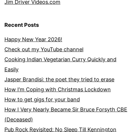
Jim Driver Videos.com
Recent Posts
Happy New Year 2026!
Check out my YouTube channel
Cooking Indian Vegetarian Curry Quickly and
Easily
Jasper Brandisi: the poet they tried to erase
How I’m Coping with Christmas Lockdown
How to get gigs for your band
How I Very Nearly Became Sir Bruce Forsyth CBE
(Deceased)
Pub Rock Revisited: No Sleep Till Kennington