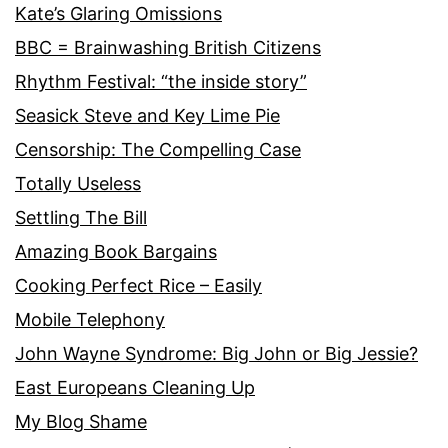
Kate’s Glaring Omissions
BBC = Brainwashing British Citizens
Rhythm Festival: “the inside story”
Seasick Steve and Key Lime Pie
Censorship: The Compelling Case
Totally Useless
Settling The Bill
Amazing Book Bargains
Cooking Perfect Rice – Easily
Mobile Telephony
John Wayne Syndrome: Big John or Big Jessie?
East Europeans Cleaning Up
My Blog Shame