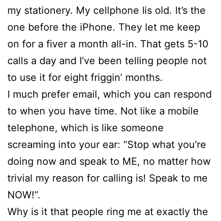
my stationery. My cellphone Iis old. It’s the
one before the iPhone. They let me keep
on for a fiver a month all-in. That gets 5-10
calls a day and I’ve been telling people not
to use it for eight friggin’ months.
I much prefer email, which you can respond
to when you have time. Not like a mobile
telephone, which is like someone
screaming into your ear: “Stop what you’re
doing now and speak to ME, no matter how
trivial my reason for calling is! Speak to me
NOW!”.
Why is it that people ring me at exactly the