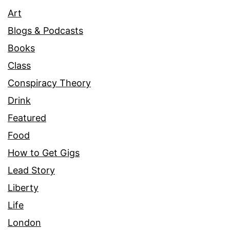
Art
Blogs & Podcasts
Books
Class
Conspiracy Theory
Drink
Featured
Food
How to Get Gigs
Lead Story
Liberty
Life
London