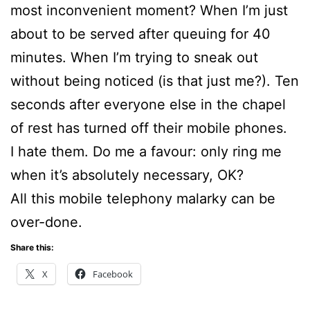
most inconvenient moment? When I’m just
about to be served after queuing for 40
minutes. When I’m trying to sneak out
without being noticed (is that just me?). Ten
seconds after everyone else in the chapel
of rest has turned off their mobile phones.
I hate them. Do me a favour: only ring me
when it’s absolutely necessary, OK?
All this mobile telephony malarky can be
over-done.
Share this:
X
Facebook