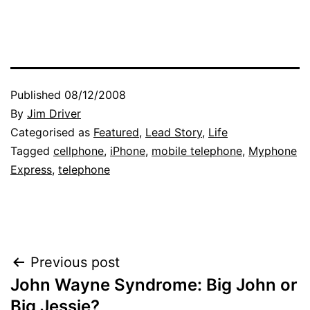
Published
08/12/2008
By
Jim Driver
Categorised as
Featured
,
Lead Story
,
Life
Tagged
cellphone
,
iPhone
,
mobile telephone
,
Myphone
Express
,
telephone
Post
Previous post
John Wayne Syndrome: Big John or
navigation
Big Jessie?