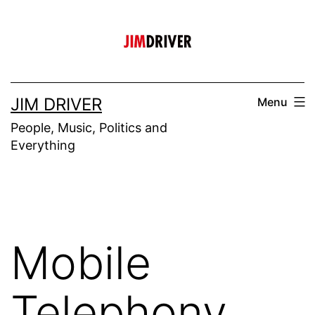
Skip
to
content
JIM DRIVER
Menu
People, Music, Politics and
Everything
Mobile
Telephony