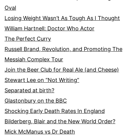
Oval
Losing Weight Wasn’t As Tough As I Thought
William Hartnell: Doctor Who Actor
The Perfect Curry
Russell Brand, Revolution, and Promoting The
Messiah Complex Tour
Join the Beer Club for Real Ale (and Cheese)
Stewart Lee on “Not Writing”
Separated at birth?
Glastonbury on the BBC
Shocking Early Death Rates In England
Bilderberg, Blair and the New World Order?
Mick McManus vs Dr Death