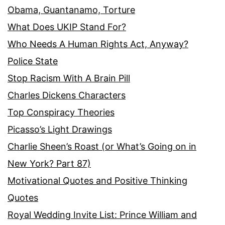
Obama, Guantanamo, Torture
What Does UKIP Stand For?
Who Needs A Human Rights Act, Anyway?
Police State
Stop Racism With A Brain Pill
Charles Dickens Characters
Top Conspiracy Theories
Picasso’s Light Drawings
Charlie Sheen’s Roast (or What’s Going on in
New York? Part 87)
Motivational Quotes and Positive Thinking
Quotes
Royal Wedding Invite List: Prince William and