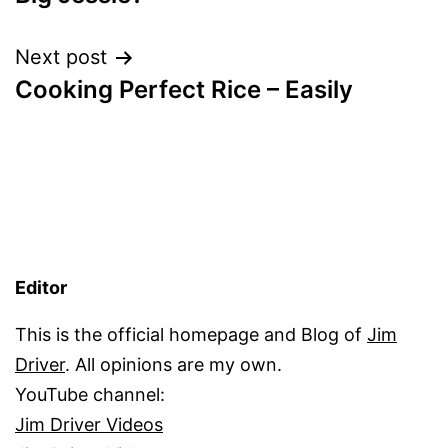
Next post
Cooking Perfect Rice – Easily
Editor
This is the official homepage and Blog of
Jim
Driver
. All opinions are my own.
YouTube channel:
Jim Driver Videos