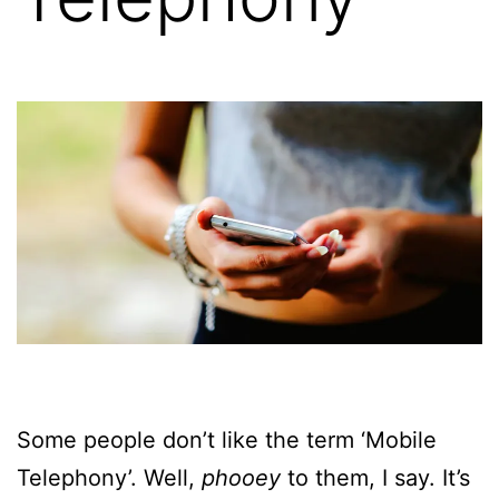
Some people don’t like the term ‘Mobile
Telephony’. Well,
phooey
to them, I say. It’s