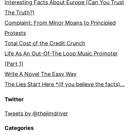
Interesting Facts About Europe (Can You Trust
The Truth?)
Complaint: From Minor Moans to Principled
Protests
Total Cost of the Credit Crunch
Life As An Out-Of-The Loop Music Promoter
(Part 1)
Write A Novel The Easy Way
The Lies Start Here *(if you believe the facts)…
Twitter
Tweets by @thejimdriver
Categories