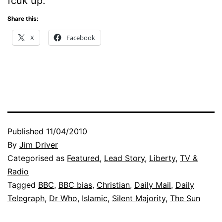
fcuk up.
Share this:
X
Facebook
Published
11/04/2010
By
Jim Driver
Categorised as
Featured
,
Lead Story
,
Liberty
,
TV &
Radio
Tagged
BBC
,
BBC bias
,
Christian
,
Daily Mail
,
Daily
Telegraph
,
Dr Who
,
Islamic
,
Silent Majority
,
The Sun