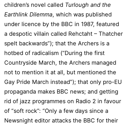
children’s novel called
Turlough and the
Earthlink Dilemma
, which was published
under licence by the BBC in 1987, featured
a despotic villain called Rehctaht – Thatcher
spelt backwards”); that the Archers is a
hotbed of radicalism (“During the first
Countryside March, the Archers managed
not to mention it at all, but mentioned the
Gay Pride March instead”); that only pro-EU
propaganda makes BBC news; and getting
rid of jazz programmes on Radio 2 in favour
of “soft rock”: “Only a few days since a
Newsnight editor attacks the BBC for their