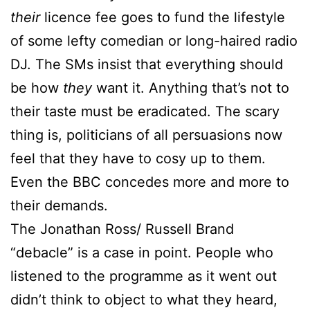
their
licence fee goes to fund the lifestyle
of some lefty comedian or long-haired radio
DJ. The SMs insist that everything should
be how
they
want it. Anything that’s not to
their taste must be eradicated. The scary
thing is, politicians of all persuasions now
feel that they have to cosy up to them.
Even the BBC concedes more and more to
their demands.
The Jonathan Ross/ Russell Brand
“debacle” is a case in point. People who
listened to the programme as it went out
didn’t think to object to what they heard,