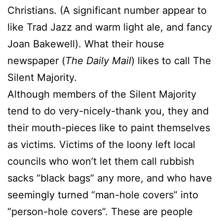
Christians. (A significant number appear to
like Trad Jazz and warm light ale, and fancy
Joan Bakewell). What their house
newspaper (
The Daily Mail
) likes to call The
Silent Majority.
Although members of the Silent Majority
tend to do very-nicely-thank you, they and
their mouth-pieces like to paint themselves
as victims. Victims of the loony left local
councils who won’t let them call rubbish
sacks “black bags” any more, and who have
seemingly turned “man-hole covers” into
“person-hole covers”. These are people