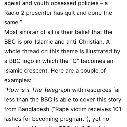
ageist and youth obsessed policies – a
Radio 2 presenter has quit and done the
same.”
Most sinister of all is their belief that the
BBC is pro-Islamic and anti-Christian. A
whole thread on this theme is illustrated by
a BBC logo in which the “C” becomes an
Islamic crescent. Here are a couple of
examples:
“How is it
The Telegraph
with resources far
less than the BBC is able to cover this story
from Bangladesh (“Rape victim receives 101
lashes for becoming pregnant”), yet no