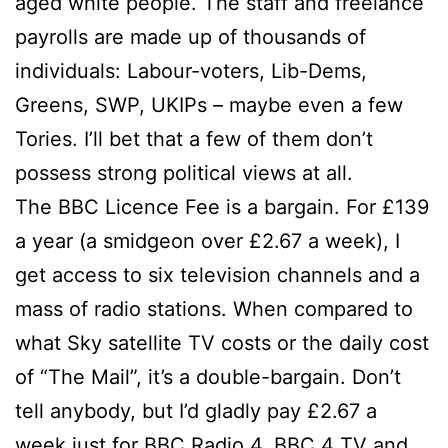
aged white people. The staff and freelance
payrolls are made up of thousands of
individuals: Labour-voters, Lib-Dems,
Greens, SWP, UKIPs – maybe even a few
Tories. I’ll bet that a few of them don’t
possess strong political views at all.
The BBC Licence Fee is a bargain. For £139
a year (a smidgeon over £2.67 a week), I
get access to six television channels and a
mass of radio stations. When compared to
what Sky satellite TV costs or the daily cost
of “The Mail”, it’s a double-bargain. Don’t
tell anybody, but I’d gladly pay £2.67 a
week just for BBC Radio 4, BBC 4 TV and