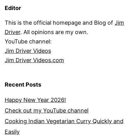
Editor
This is the official homepage and Blog of
Jim
Driver
. All opinions are my own.
YouTube channel:
Jim Driver Videos
Jim Driver Videos.com
Recent Posts
Happy New Year 2026!
Check out my YouTube channel
Cooking Indian Vegetarian Curry Quickly and
Easily