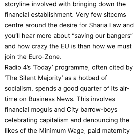
storyline involved with bringing down the
financial establishment. Very few sitcoms
centre around the desire for Sharia Law and
you’ll hear more about “saving our bangers”
and how crazy the EU is than how we must
join the Euro-Zone.
Radio 4’s ‘Today’ programme, often cited by
‘The Silent Majority’ as a hotbed of
socialism, spends a good quarter of its air-
time on Business News. This involves
financial moguls and City barrow-boys
celebrating capitalism and denouncing the
likes of the Minimum Wage, paid maternity