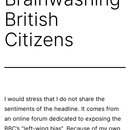
British
Citizens
I would stress that I do not share the
sentiments of the headline. It comes from
an online forum dedicated to exposing the
BBC’s “left-wing bias”. Because of my own