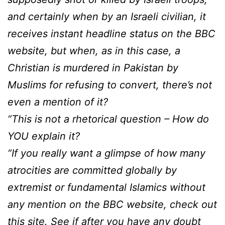
and certainly when by an Israeli civilian, it
receives instant headline status on the BBC
website, but when, as in this case, a
Christian is murdered in Pakistan by
Muslims for refusing to convert, there’s not
even a mention of it?
“This is not a rhetorical question – How do
YOU explain it?
“If you really want a glimpse of how many
atrocities are committed globally by
extremist or fundamental Islamics without
any mention on the BBC website, check out
this site. See if after you have any doubt