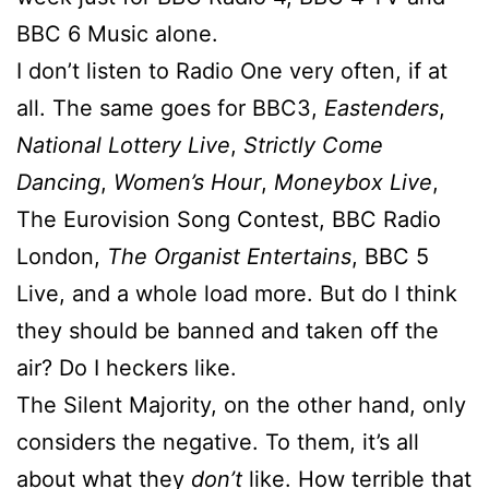
BBC 6 Music alone.
I don’t listen to Radio One very often, if at
all. The same goes for BBC3,
Eastenders
,
National Lottery Live
,
Strictly Come
Dancing
,
Women’s Hour
,
Moneybox Live
,
The Eurovision Song Contest, BBC Radio
London,
The Organist Entertains
, BBC 5
Live, and a whole load more. But do I think
they should be banned and taken off the
air? Do I heckers like.
The Silent Majority, on the other hand, only
considers the negative. To them, it’s all
about what they
don’t
like. How terrible that