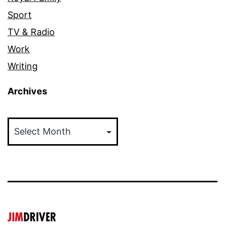
Sport
TV & Radio
Work
Writing
Archives
Archives