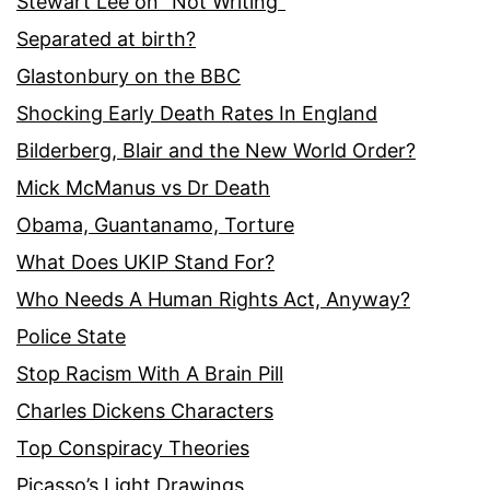
Stewart Lee on “Not Writing”
Separated at birth?
Glastonbury on the BBC
Shocking Early Death Rates In England
Bilderberg, Blair and the New World Order?
Mick McManus vs Dr Death
Obama, Guantanamo, Torture
What Does UKIP Stand For?
Who Needs A Human Rights Act, Anyway?
Police State
Stop Racism With A Brain Pill
Charles Dickens Characters
Top Conspiracy Theories
Picasso’s Light Drawings