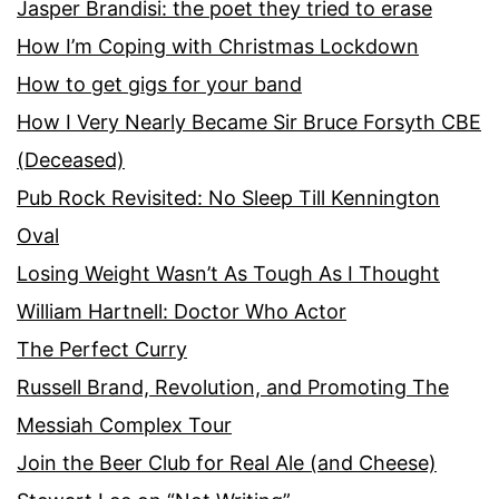
Jasper Brandisi: the poet they tried to erase
How I’m Coping with Christmas Lockdown
How to get gigs for your band
How I Very Nearly Became Sir Bruce Forsyth CBE
(Deceased)
Pub Rock Revisited: No Sleep Till Kennington
Oval
Losing Weight Wasn’t As Tough As I Thought
William Hartnell: Doctor Who Actor
The Perfect Curry
Russell Brand, Revolution, and Promoting The
Messiah Complex Tour
Join the Beer Club for Real Ale (and Cheese)