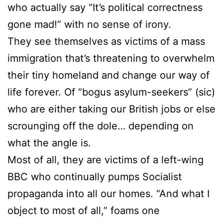
who actually say “It’s political correctness
gone mad!” with no sense of irony.
They see themselves as victims of a mass
immigration that’s threatening to overwhelm
their tiny homeland and change our way of
life forever. Of “bogus asylum-seekers” (sic)
who are either taking our British jobs or else
scrounging off the dole… depending on
what the angle is.
Most of all, they are victims of a left-wing
BBC who continually pumps Socialist
propaganda into all our homes. “And what I
object to most of all,” foams one