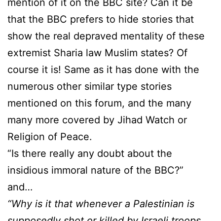
mention of it on the BBC site? Can it be
that the BBC prefers to hide stories that
show the real depraved mentality of these
extremist Sharia law Muslim states? Of
course it is! Same as it has done with the
numerous other similar type stories
mentioned on this forum, and the many
many more covered by Jihad Watch or
Religion of Peace.
“Is there really any doubt about the
insidious immoral nature of the BBC?”
and…
“Why is it that whenever a Palestinian is
supposedly shot or killed by Israeli troops,