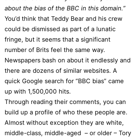
about the bias of the BBC in this domain.”
You’d think that Teddy Bear and his crew
could be dismissed as part of a lunatic
fringe, but it seems that a significant
number of Brits feel the same way.
Newspapers bash on about it endlessly and
there are dozens of similar websites. A
quick Google search for “BBC bias” came
up with 1,500,000 hits.
Through reading their comments, you can
build up a profile of who these people are.
Almost without exception they are white,
middle-class, middle-aged – or older – Tory