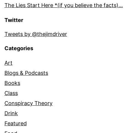
The Lies Start Here *(if you believe the facts)…
Twitter
Tweets by @thejimdriver
Categories
Art
Blogs & Podcasts
Books
Class
Conspiracy Theory
Drink
Featured