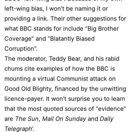
left-wing bias, I won’t be naming it or
providing a link. Their other suggestions for
what BBC stands for include “Big Brother
Coverage” and “Blatantly Biased
Corruption”.
The moderator, Teddy Bear, and his rabid
chums cite examples of how the BBC is
mounting a virtual Communist attack on
Good Old Blighty, financed by the unwitting
licence-payer. It won’t surprise you to learn
that the most quoted sources of “evidence”
are
The Sun
,
Mail On Sunday
and
Daily
Telegraph
‘.