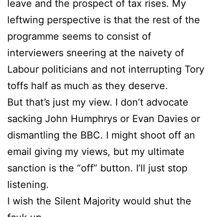
leave and the prospect of tax rises. My
leftwing perspective is that the rest of the
programme seems to consist of
interviewers sneering at the naivety of
Labour politicians and not interrupting Tory
toffs half as much as they deserve.
But that’s just my view. I don’t advocate
sacking John Humphrys or Evan Davies or
dismantling the BBC. I might shoot off an
email giving my views, but my ultimate
sanction is the “off” button. I’ll just stop
listening.
I wish the Silent Majority would shut the