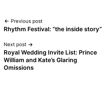
Post
Previous post
Rhythm Festival: “the inside story”
navigation
Next post
Royal Wedding Invite List: Prince
William and Kate’s Glaring
Omissions