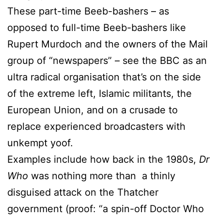
These part-time Beeb-bashers – as
opposed to full-time Beeb-bashers like
Rupert Murdoch and the owners of the Mail
group of “newspapers” – see the BBC as an
ultra radical organisation that’s on the side
of the extreme left, Islamic militants, the
European Union, and on a crusade to
replace experienced broadcasters with
unkempt yoof.
Examples include how back in the 1980s,
Dr
Who
was nothing more than a thinly
disguised attack on the Thatcher
government (proof: “a spin-off Doctor Who