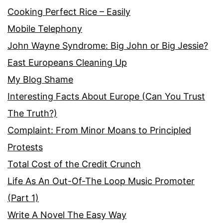
Cooking Perfect Rice – Easily
Mobile Telephony
John Wayne Syndrome: Big John or Big Jessie?
East Europeans Cleaning Up
My Blog Shame
Interesting Facts About Europe (Can You Trust
The Truth?)
Complaint: From Minor Moans to Principled
Protests
Total Cost of the Credit Crunch
Life As An Out-Of-The Loop Music Promoter
(Part 1)
Write A Novel The Easy Way