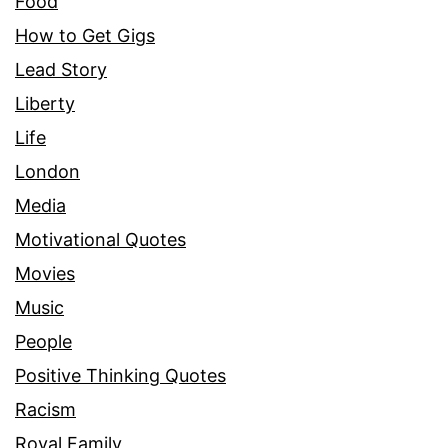
Food
How to Get Gigs
Lead Story
Liberty
Life
London
Media
Motivational Quotes
Movies
Music
People
Positive Thinking Quotes
Racism
Royal Family