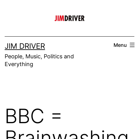
Skip
to
content
JIM DRIVER
Menu
People, Music, Politics and
Everything
BBC =
Brainwashing