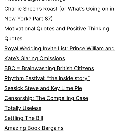
Charlie Sheen’s Roast (or What’s Going on in
New York? Part 87)
Motivational Quotes and Positive Thinking
Quotes
Royal Wedding Invite List: Prince William and
Kate’s Glaring Omissions
BBC = Brainwashing British Citizens
Rhythm Festival: “the inside story”
Seasick Steve and Key Lime Pie
Censorship: The Compelling Case
Totally Useless
Settling The Bill
Amazing Book Bargains