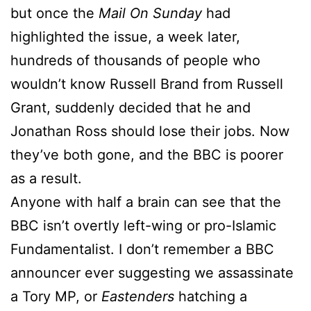
but once the
Mail On Sunday
had
highlighted the issue, a week later,
hundreds of thousands of people who
wouldn’t know Russell Brand from Russell
Grant, suddenly decided that he and
Jonathan Ross should lose their jobs. Now
they’ve both gone, and the BBC is poorer
as a result.
Anyone with half a brain can see that the
BBC isn’t overtly left-wing or pro-Islamic
Fundamentalist. I don’t remember a BBC
announcer ever suggesting we assassinate
a Tory MP, or
Eastenders
hatching a