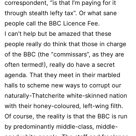
correspondent, “is that I’m paying for it
through stealth lefty tax”. Or what sane
people call the BBC Licence Fee.
I can’t help but be amazed that these
people really do think that those in charge
of the BBC (the “commissars”, as they are
often termed!), really do have a secret
agenda. That they meet in their marbled
halls to scheme new ways to corrupt our
naturally-Thatcherite white-skinned nation
with their honey-coloured, left-wing filth.
Of course, the reality is that the BBC is run
by predominantly middle-class, middle-