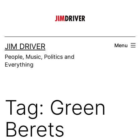
Skip
to
content
JIM DRIVER
Menu
People, Music, Politics and
Everything
Tag:
Green
Berets