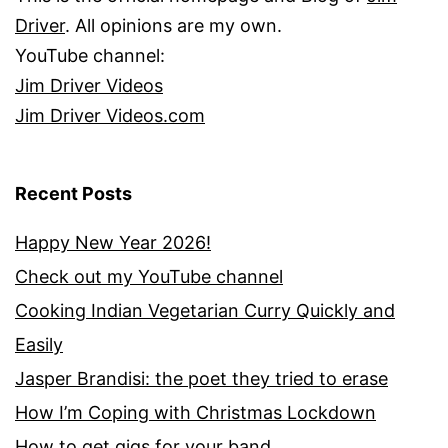
Driver
. All opinions are my own.
YouTube channel:
Jim Driver Videos
Jim Driver Videos.com
Recent Posts
Happy New Year 2026!
Check out my YouTube channel
Cooking Indian Vegetarian Curry Quickly and
Easily
Jasper Brandisi: the poet they tried to erase
How I’m Coping with Christmas Lockdown
How to get gigs for your band