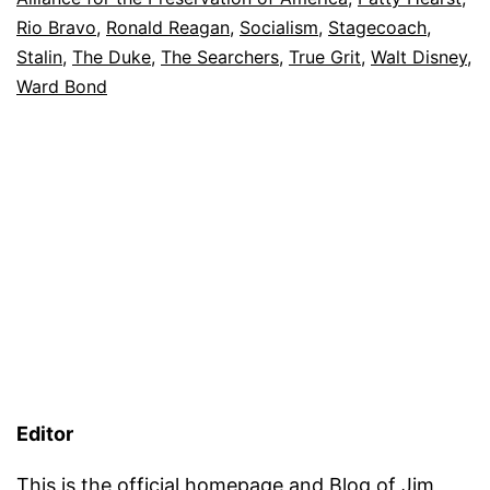
Rio Bravo
,
Ronald Reagan
,
Socialism
,
Stagecoach
,
Stalin
,
The Duke
,
The Searchers
,
True Grit
,
Walt Disney
,
Ward Bond
Editor
This is the official homepage and Blog of
Jim