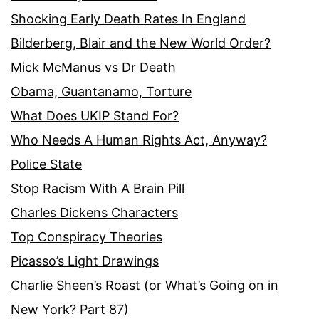
Shocking Early Death Rates In England
Bilderberg, Blair and the New World Order?
Mick McManus vs Dr Death
Obama, Guantanamo, Torture
What Does UKIP Stand For?
Who Needs A Human Rights Act, Anyway?
Police State
Stop Racism With A Brain Pill
Charles Dickens Characters
Top Conspiracy Theories
Picasso’s Light Drawings
Charlie Sheen’s Roast (or What’s Going on in
New York? Part 87)