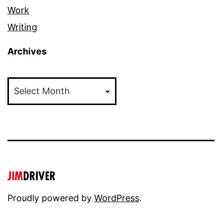
Work
Writing
Archives
Archives
Proudly powered by
WordPress
.