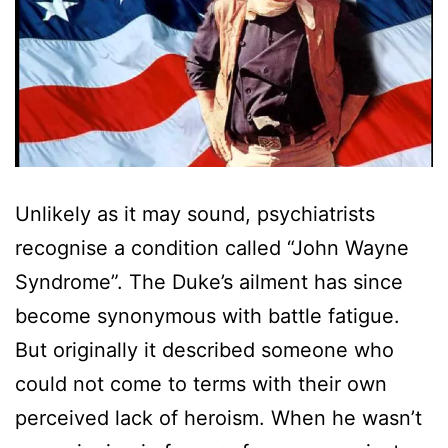
Unlikely as it may sound, psychiatrists
recognise a condition called “John Wayne
Syndrome”. The Duke’s ailment has since
become synonymous with battle fatigue.
But originally it described someone who
could not come to terms with their own
perceived lack of heroism. When he wasn’t