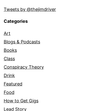
Tweets by @thejimdriver
Categories
Art
Blogs & Podcasts
Books
Class
Conspiracy Theory
Drink
Featured
Food
How to Get Gigs
Lead Story