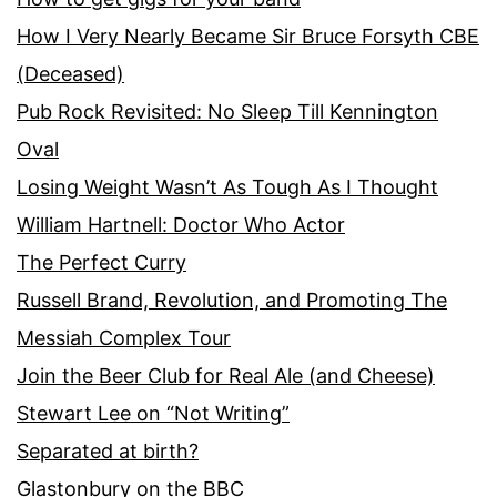
How I Very Nearly Became Sir Bruce Forsyth CBE
(Deceased)
Pub Rock Revisited: No Sleep Till Kennington
Oval
Losing Weight Wasn’t As Tough As I Thought
William Hartnell: Doctor Who Actor
The Perfect Curry
Russell Brand, Revolution, and Promoting The
Messiah Complex Tour
Join the Beer Club for Real Ale (and Cheese)
Stewart Lee on “Not Writing”
Separated at birth?
Glastonbury on the BBC