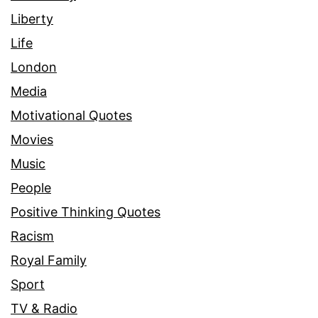
Liberty
Life
London
Media
Motivational Quotes
Movies
Music
People
Positive Thinking Quotes
Racism
Royal Family
Sport
TV & Radio