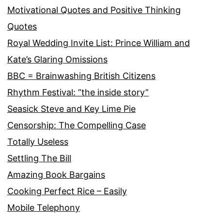
Motivational Quotes and Positive Thinking
Quotes
Royal Wedding Invite List: Prince William and
Kate’s Glaring Omissions
BBC = Brainwashing British Citizens
Rhythm Festival: “the inside story”
Seasick Steve and Key Lime Pie
Censorship: The Compelling Case
Totally Useless
Settling The Bill
Amazing Book Bargains
Cooking Perfect Rice – Easily
Mobile Telephony