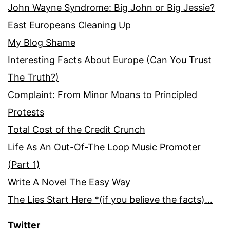
John Wayne Syndrome: Big John or Big Jessie?
East Europeans Cleaning Up
My Blog Shame
Interesting Facts About Europe (Can You Trust
The Truth?)
Complaint: From Minor Moans to Principled
Protests
Total Cost of the Credit Crunch
Life As An Out-Of-The Loop Music Promoter
(Part 1)
Write A Novel The Easy Way
The Lies Start Here *(if you believe the facts)…
Twitter