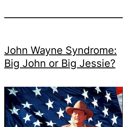
John Wayne Syndrome:
Big John or Big Jessie?