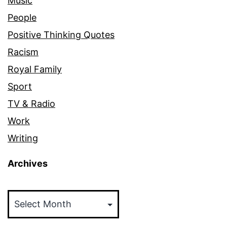
Music
People
Positive Thinking Quotes
Racism
Royal Family
Sport
TV & Radio
Work
Writing
Archives
Archives