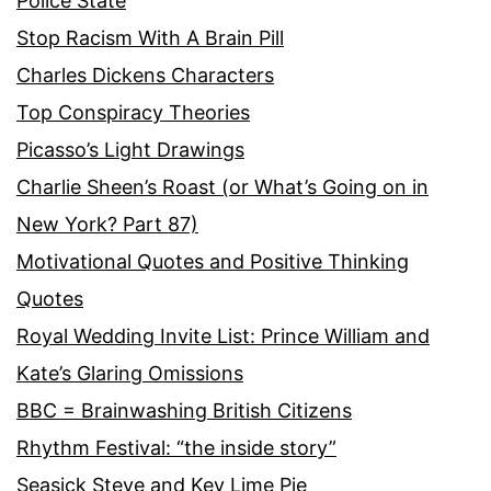
Police State
Stop Racism With A Brain Pill
Charles Dickens Characters
Top Conspiracy Theories
Picasso’s Light Drawings
Charlie Sheen’s Roast (or What’s Going on in
New York? Part 87)
Motivational Quotes and Positive Thinking
Quotes
Royal Wedding Invite List: Prince William and
Kate’s Glaring Omissions
BBC = Brainwashing British Citizens
Rhythm Festival: “the inside story”
Seasick Steve and Key Lime Pie