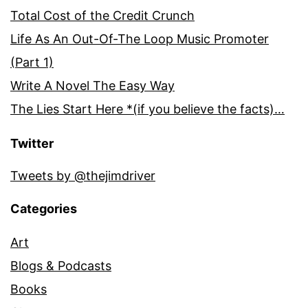
Total Cost of the Credit Crunch
Life As An Out-Of-The Loop Music Promoter
(Part 1)
Write A Novel The Easy Way
The Lies Start Here *(if you believe the facts)…
Twitter
Tweets by @thejimdriver
Categories
Art
Blogs & Podcasts
Books