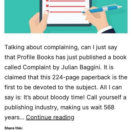
Talking about complaining, can I just say
that Profile Books has just published a book
called Complaint by Julian Baggini. It is
claimed that this 224-page paperback is the
first to be devoted to the subject. All I can
say is: It’s about bloody time! Call yourself a
publishing industry, making us wait 568
Complaint:
years…
Continue reading
From
Share this: