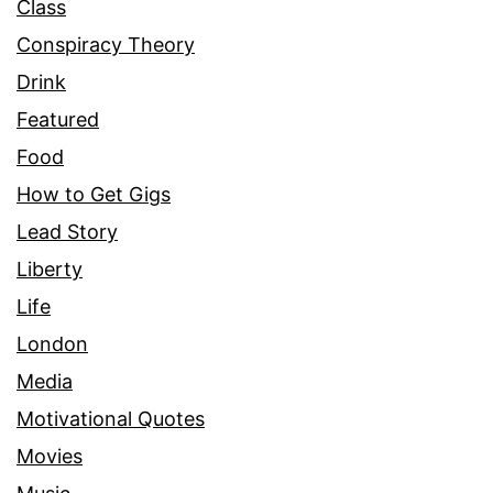
Class
Conspiracy Theory
Drink
Featured
Food
How to Get Gigs
Lead Story
Liberty
Life
London
Media
Motivational Quotes
Movies