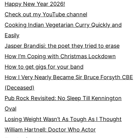
Happy New Year 2026!
Check out my YouTube channel
Cooking Indian Vegetarian Curry Quickly and
Easily
Jasper Brandisi: the poet they tried to erase
How I’m Coping with Christmas Lockdown
How to get gigs for your band
How I Very Nearly Became Sir Bruce Forsyth CBE
(Deceased)
Pub Rock Revisited: No Sleep Till Kennington
Oval
Losing Weight Wasn’t As Tough As I Thought
William Hartnell: Doctor Who Actor