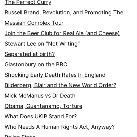
The Perfect Curry
Russell Brand, Revolution, and Promoting The
Messiah Complex Tour
Join the Beer Club for Real Ale (and Cheese)
Stewart Lee on “Not Writing”
Separated at birth?
Glastonbury on the BBC
Shocking Early Death Rates In England
Bilderberg, Blair and the New World Order?
Mick McManus vs Dr Death
Obama, Guantanamo, Torture
What Does UKIP Stand For?
Who Needs A Human Rights Act, Anyway?