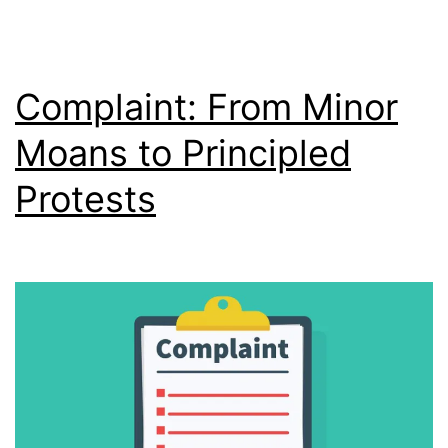
Complaint: From Minor
Moans to Principled
Protests