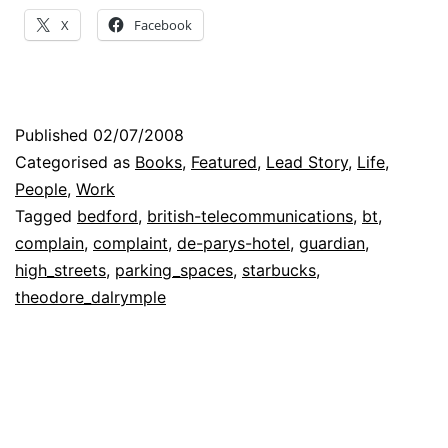
Minor
X
Facebook
Moans
to
Principled
Published
02/07/2008
Protests
Categorised as
Books
,
Featured
,
Lead Story
,
Life
,
People
,
Work
Tagged
bedford
,
british-telecommunications
,
bt
,
complain
,
complaint
,
de-parys-hotel
,
guardian
,
high_streets
,
parking_spaces
,
starbucks
,
theodore_dalrymple