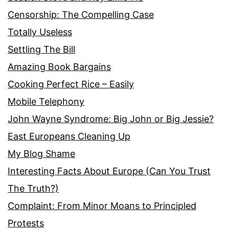
Censorship: The Compelling Case
Totally Useless
Settling The Bill
Amazing Book Bargains
Cooking Perfect Rice – Easily
Mobile Telephony
John Wayne Syndrome: Big John or Big Jessie?
East Europeans Cleaning Up
My Blog Shame
Interesting Facts About Europe (Can You Trust
The Truth?)
Complaint: From Minor Moans to Principled
Protests