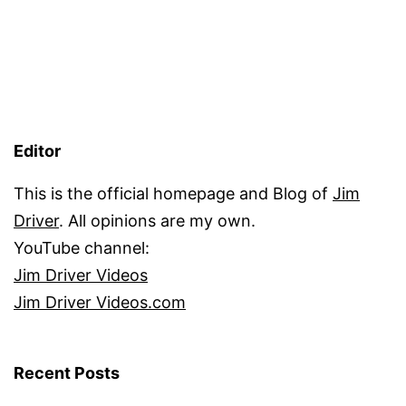
Editor
This is the official homepage and Blog of
Jim
Driver
. All opinions are my own.
YouTube channel:
Jim Driver Videos
Jim Driver Videos.com
Recent Posts