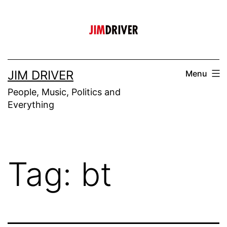
Skip
to
content
JIM DRIVER
Menu
People, Music, Politics and
Everything
Tag:
bt