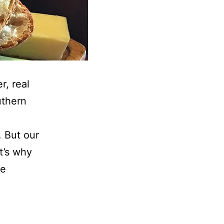
r, real
uthern
 But our
t’s why
he