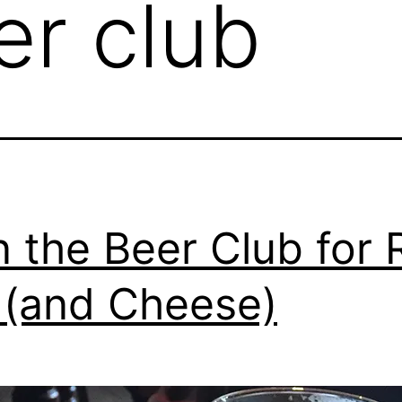
er club
n the Beer Club for 
 (and Cheese)