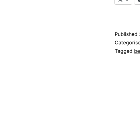
Published
Categoris
Tagged
be