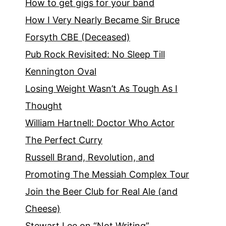
How to get gigs for your band
How I Very Nearly Became Sir Bruce
Forsyth CBE (Deceased)
Pub Rock Revisited: No Sleep Till
Kennington Oval
Losing Weight Wasn’t As Tough As I
Thought
William Hartnell: Doctor Who Actor
The Perfect Curry
Russell Brand, Revolution, and
Promoting The Messiah Complex Tour
Join the Beer Club for Real Ale (and
Cheese)
Stewart Lee on “Not Writing”