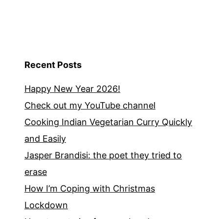
Recent Posts
Happy New Year 2026!
Check out my YouTube channel
Cooking Indian Vegetarian Curry Quickly
and Easily
Jasper Brandisi: the poet they tried to
erase
How I’m Coping with Christmas
Lockdown