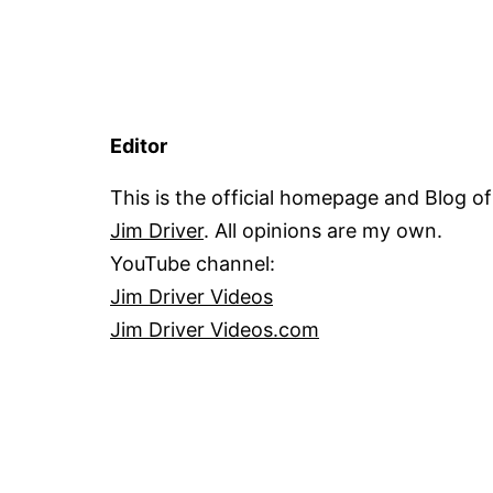
Editor
This is the official homepage and Blog of
Jim Driver
. All opinions are my own.
YouTube channel:
Jim Driver Videos
Jim Driver Videos.com