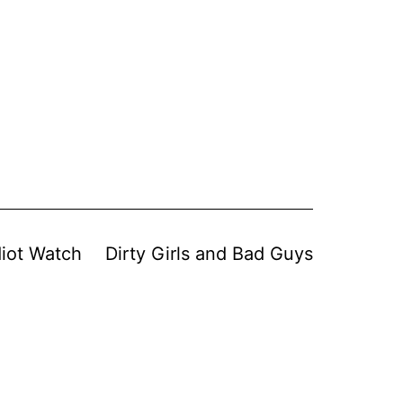
diot Watch
Dirty Girls and Bad Guys