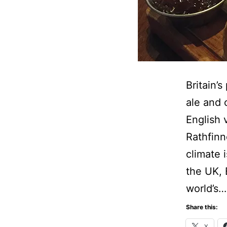
Britain’
ale and 
English 
Rathfinn
climate 
the UK, 
world’s
Share this:
X