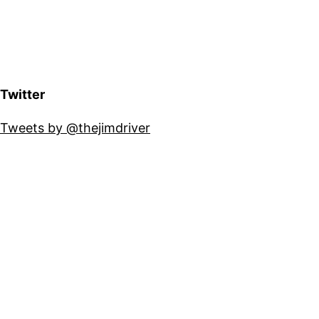
Twitter
Tweets by @thejimdriver