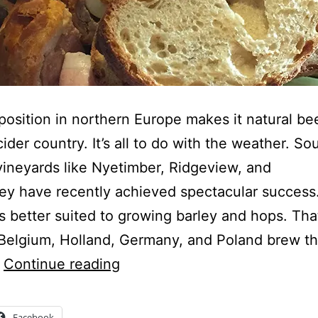
s position in northern Europe makes it natural bee
cider country. It’s all to do with the weather. So
vineyards like Nyetimber, Ridgeview, and
ey have recently achieved spectacular success.
is better suited to growing barley and hops. Tha
Belgium, Holland, Germany, and Poland brew t
Join
…
Continue reading
the
Beer
Facebook