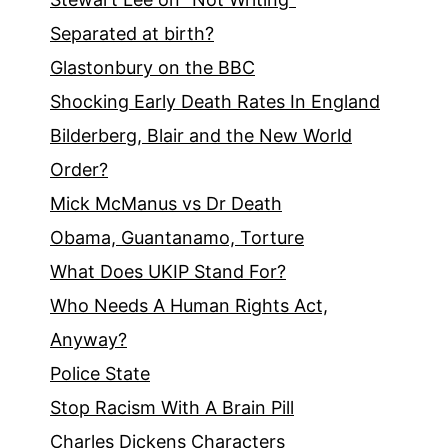
Separated at birth?
Glastonbury on the BBC
Shocking Early Death Rates In England
Bilderberg, Blair and the New World
Order?
Mick McManus vs Dr Death
Obama, Guantanamo, Torture
What Does UKIP Stand For?
Who Needs A Human Rights Act,
Anyway?
Police State
Stop Racism With A Brain Pill
Charles Dickens Characters