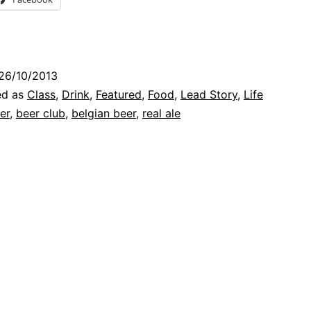
Club
for
Real
26/10/2013
Ale
ed as
Class
,
Drink
,
Featured
,
Food
,
Lead Story
,
Life
(and
er
,
beer club
,
belgian beer
,
real ale
Cheese)