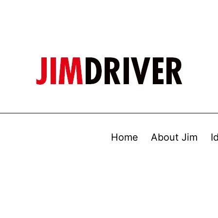
Home
About Jim
I