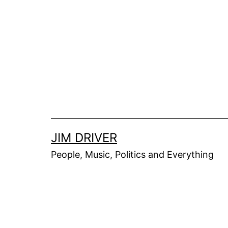
Skip
to
content
JIM DRIVER
People, Music, Politics and Everything