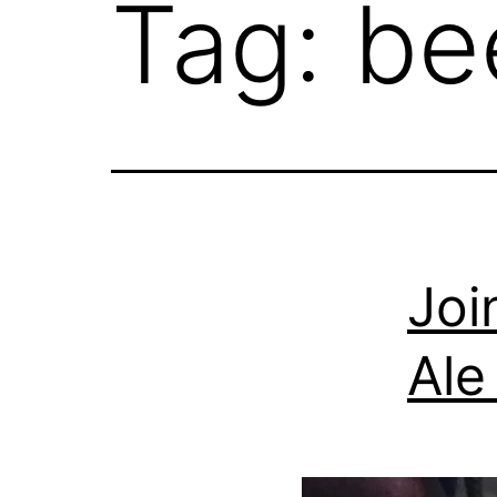
Tag:
be
Joi
Ale