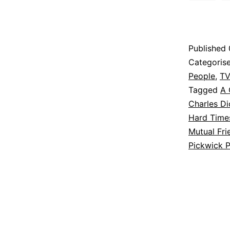
Published
Categoris
People
,
TV
Tagged
A 
Charles D
Hard Time
Mutual Fri
Pickwick 