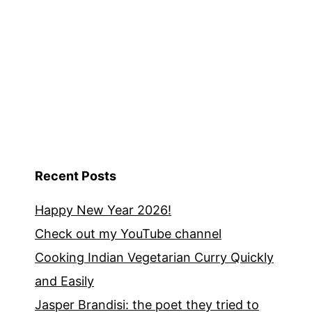
Recent Posts
Happy New Year 2026!
Check out my YouTube channel
Cooking Indian Vegetarian Curry Quickly
and Easily
Jasper Brandisi: the poet they tried to