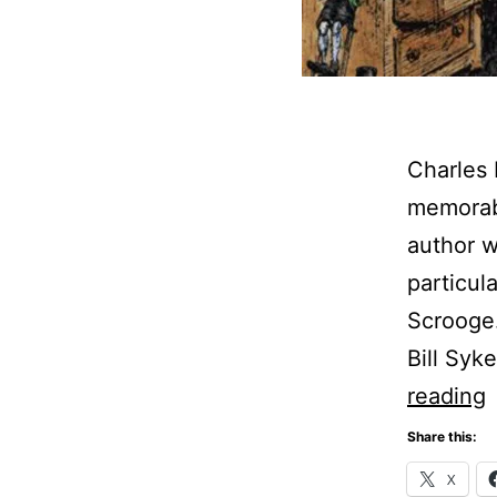
Charles 
memorabl
author w
particul
Scrooge.
Bill Syk
C
reading
D
Share this:
C
X