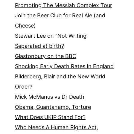
Promoting The Messiah Complex Tour
Join the Beer Club for Real Ale (and
Cheese)
Stewart Lee on “Not Writing”
Separated at birth?
Glastonbury on the BBC
Shocking Early Death Rates In England
Bilderberg, Blair and the New World
Order?
Mick McManus vs Dr Death
Obama, Guantanamo, Torture
What Does UKIP Stand For?
Who Needs A Human Rights Act,