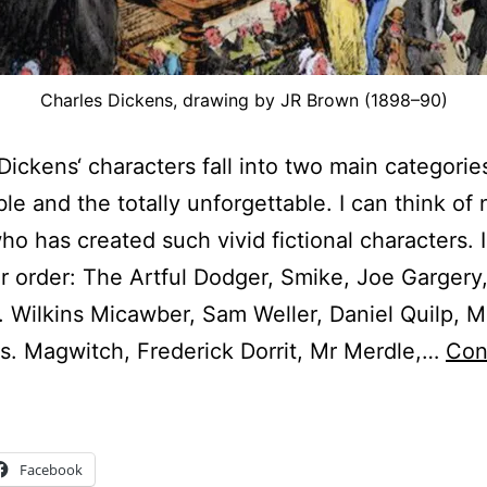
Charles Dickens, drawing by JR Brown (1898–90)
Dickens‘ characters fall into two main categorie
e and the totally unforgettable. I can think of 
ho has created such vivid fictional characters. 
ar order: The Artful Dodger, Smike, Joe Gargery,
 Wilkins Micawber, Sam Weller, Daniel Quilp, M
es. Magwitch, Frederick Dorrit, Mr Merdle,…
Con
harles
ickens
haracters
Facebook