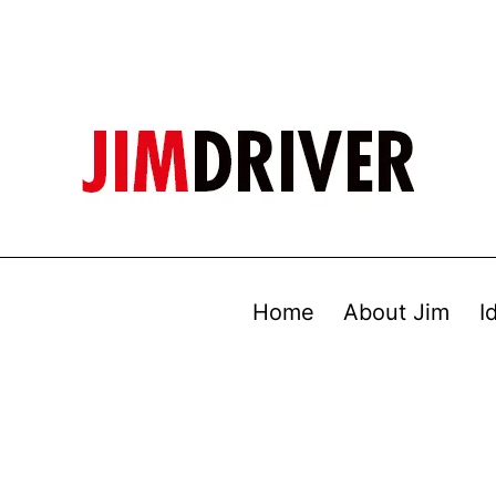
Home
About Jim
I