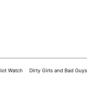
diot Watch
Dirty Girls and Bad Guys