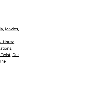
ia
,
Movies
,
ak House
,
ations
,
 Twist
,
Our
The