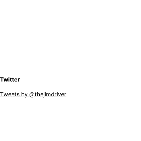
Twitter
Tweets by @thejimdriver