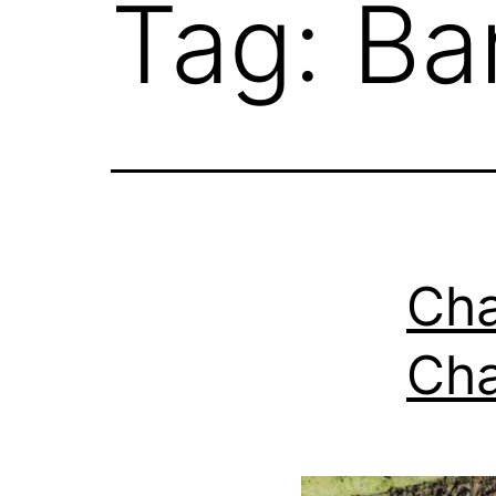
Tag:
Ba
Cha
Cha