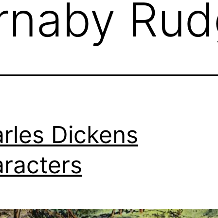
rnaby Rud
rles Dickens
racters