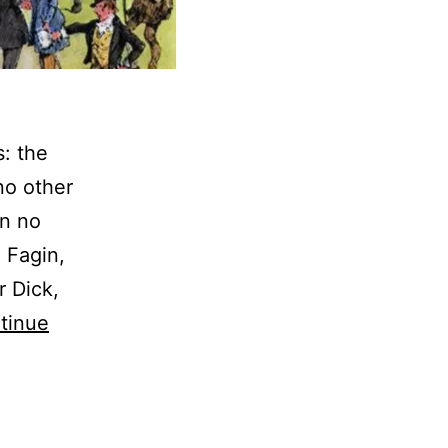
s: the
no other
In no
 Fagin,
r Dick,
tinue