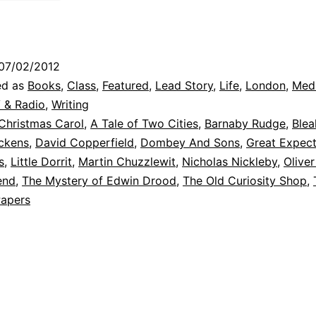
07/02/2012
ed as
Books
,
Class
,
Featured
,
Lead Story
,
Life
,
London
,
Med
 & Radio
,
Writing
Christmas Carol
,
A Tale of Two Cities
,
Barnaby Rudge
,
Ble
ickens
,
David Copperfield
,
Dombey And Sons
,
Great Expect
s
,
Little Dorrit
,
Martin Chuzzlewit
,
Nicholas Nickleby
,
Oliver
end
,
The Mystery of Edwin Drood
,
The Old Curiosity Shop
,
Papers