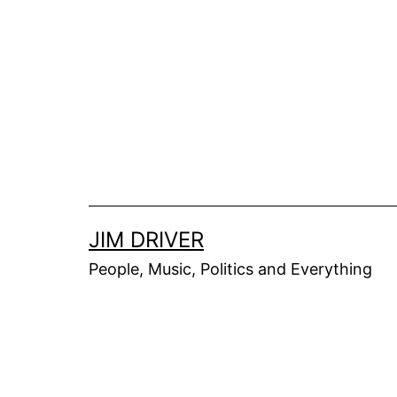
Skip
to
content
JIM DRIVER
People, Music, Politics and Everything