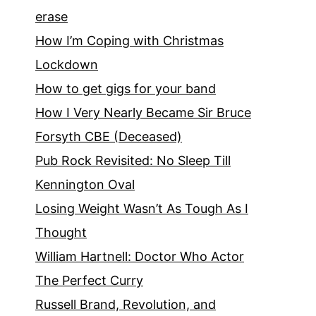
erase
How I’m Coping with Christmas
Lockdown
How to get gigs for your band
How I Very Nearly Became Sir Bruce
Forsyth CBE (Deceased)
Pub Rock Revisited: No Sleep Till
Kennington Oval
Losing Weight Wasn’t As Tough As I
Thought
William Hartnell: Doctor Who Actor
The Perfect Curry
Russell Brand, Revolution, and