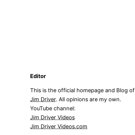
Editor
This is the official homepage and Blog of
Jim Driver
. All opinions are my own.
YouTube channel:
Jim Driver Videos
Jim Driver Videos.com