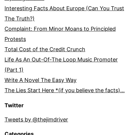
Interesting Facts About Europe (Can You Trust
The Truth?)
Complaint: From Minor Moans to Principled
Protests
Total Cost of the Credit Crunch
Life As An Out-Of-The Loop Music Promoter
(Part 1)
Write A Novel The Easy Way
The Lies Start Here *(if you believe the facts)…
Twitter
Tweets by @thejimdriver
Categories