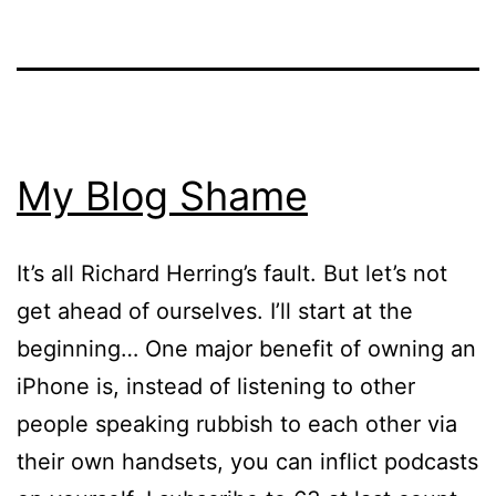
My Blog Shame
It’s all Richard Herring’s fault. But let’s not
get ahead of ourselves. I’ll start at the
beginning… One major benefit of owning an
iPhone is, instead of listening to other
people speaking rubbish to each other via
their own handsets, you can inflict podcasts