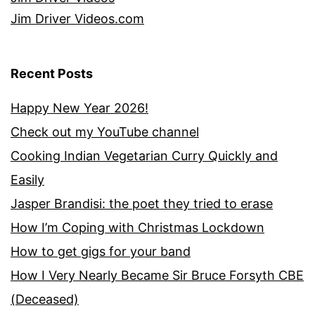
Jim Driver Videos.com
Recent Posts
Happy New Year 2026!
Check out my YouTube channel
Cooking Indian Vegetarian Curry Quickly and
Easily
Jasper Brandisi: the poet they tried to erase
How I’m Coping with Christmas Lockdown
How to get gigs for your band
How I Very Nearly Became Sir Bruce Forsyth CBE
(Deceased)