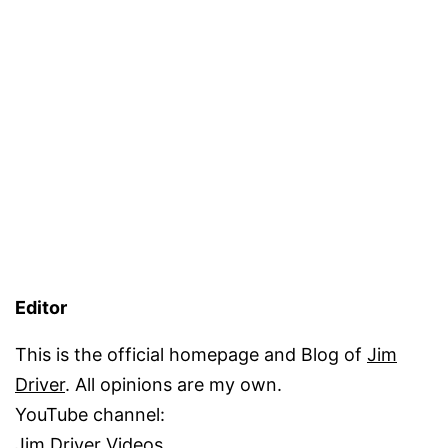
Editor
This is the official homepage and Blog of
Jim
Driver
. All opinions are my own.
YouTube channel:
Jim Driver Videos