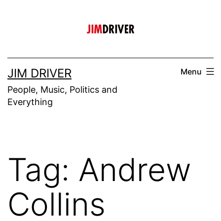
Skip
to
content
JIM DRIVER
Menu
People, Music, Politics and
Everything
Tag:
Andrew
Collins