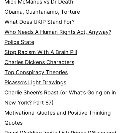
Mick McManus vs Dr Death
Obama, Guantanamo, Torture
What Does UKIP Stand For?
Who Needs A Human Rights Act, Anyway?
Police State
Stop Racism With A Brain Pill
Charles Dickens Characters
Top Conspiracy Theories
Picasso’s Light Drawings
Charlie Sheen’s Roast (or What’s Going on in
New York? Part 87)
Motivational Quotes and Positive Thinking
Quotes
Royal Wedding Invite List: Prince William and