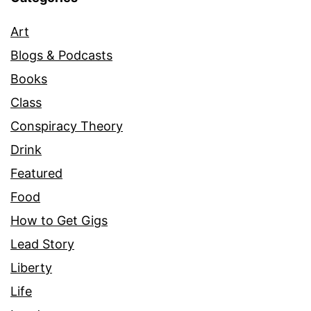
Art
Blogs & Podcasts
Books
Class
Conspiracy Theory
Drink
Featured
Food
How to Get Gigs
Lead Story
Liberty
Life