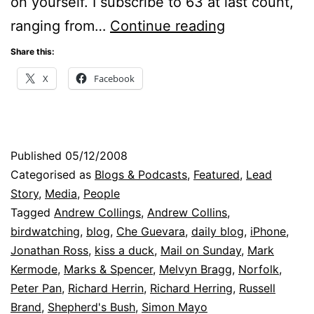
on yourself. I subscribe to 63 at last count,
My
ranging from…
Continue reading
Blog
Share this:
Shame
X
Facebook
Published
05/12/2008
Categorised as
Blogs & Podcasts
,
Featured
,
Lead
Story
,
Media
,
People
Tagged
Andrew Collings
,
Andrew Collins
,
birdwatching
,
blog
,
Che Guevara
,
daily blog
,
iPhone
,
Jonathan Ross
,
kiss a duck
,
Mail on Sunday
,
Mark
Kermode
,
Marks & Spencer
,
Melvyn Bragg
,
Norfolk
,
Peter Pan
,
Richard Herrin
,
Richard Herring
,
Russell
Brand
,
Shepherd's Bush
,
Simon Mayo