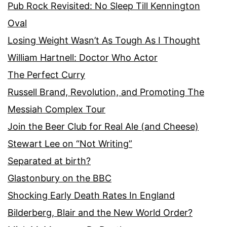
Pub Rock Revisited: No Sleep Till Kennington
Oval
Losing Weight Wasn’t As Tough As I Thought
William Hartnell: Doctor Who Actor
The Perfect Curry
Russell Brand, Revolution, and Promoting The
Messiah Complex Tour
Join the Beer Club for Real Ale (and Cheese)
Stewart Lee on “Not Writing”
Separated at birth?
Glastonbury on the BBC
Shocking Early Death Rates In England
Bilderberg, Blair and the New World Order?