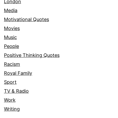
London
Media
Motivational Quotes
Movies
Music
People
Positive Thinking Quotes
Racism
Royal Family
Sport
TV & Radio
Work
Writing