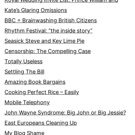
Kate’s Glaring Omissions
BBC = Brainwashing British Citizens
Rhythm Festival: “the inside story”
Seasick Steve and Key Lime Pie
Censorship: The Compelling Case
Totally Useless
Settling The Bill
Amazing Book Bargains
Cooking Perfect Rice – Easily
Mobile Telephony
John Wayne Syndrome: Big John or Big Jessie?
East Europeans Cleaning Up
My Blog Shame