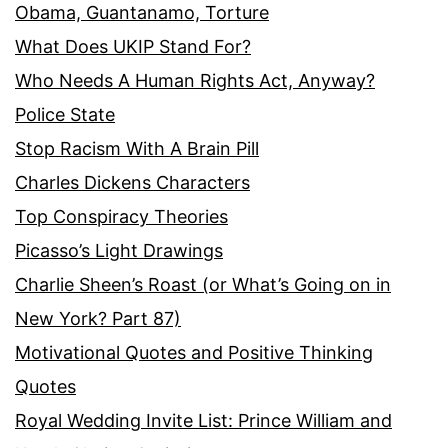
Obama, Guantanamo, Torture
What Does UKIP Stand For?
Who Needs A Human Rights Act, Anyway?
Police State
Stop Racism With A Brain Pill
Charles Dickens Characters
Top Conspiracy Theories
Picasso’s Light Drawings
Charlie Sheen’s Roast (or What’s Going on in
New York? Part 87)
Motivational Quotes and Positive Thinking
Quotes
Royal Wedding Invite List: Prince William and