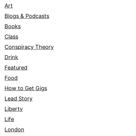
Art
Blogs & Podcasts
Books
Class
Conspiracy Theory
Drink
Featured
Food
How to Get Gigs
Lead Story
Liberty
Life
London