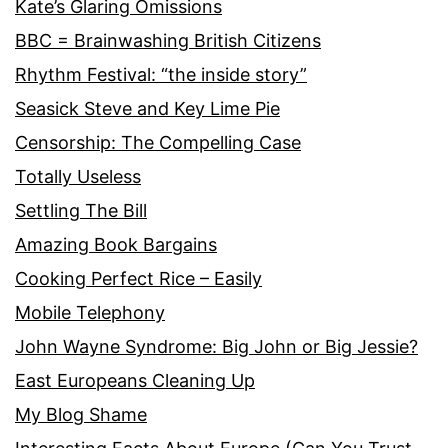
Kate’s Glaring Omissions
BBC = Brainwashing British Citizens
Rhythm Festival: “the inside story”
Seasick Steve and Key Lime Pie
Censorship: The Compelling Case
Totally Useless
Settling The Bill
Amazing Book Bargains
Cooking Perfect Rice – Easily
Mobile Telephony
John Wayne Syndrome: Big John or Big Jessie?
East Europeans Cleaning Up
My Blog Shame