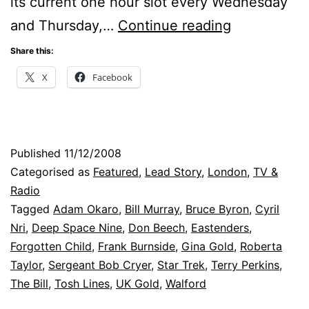
its current one hour slot every Wednesday
Settling
and Thursday,…
Continue reading
The
Share this:
Bill
X
Facebook
Published
11/12/2008
Categorised as
Featured
,
Lead Story
,
London
,
TV &
Radio
Tagged
Adam Okaro
,
Bill Murray
,
Bruce Byron
,
Cyril
Nri
,
Deep Space Nine
,
Don Beech
,
Eastenders
,
Forgotten Child
,
Frank Burnside
,
Gina Gold
,
Roberta
Taylor
,
Sergeant Bob Cryer
,
Star Trek
,
Terry Perkins
,
The Bill
,
Tosh Lines
,
UK Gold
,
Walford