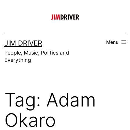
Skip
to
content
JIM DRIVER
Menu
People, Music, Politics and
Everything
Tag:
Adam
Okaro