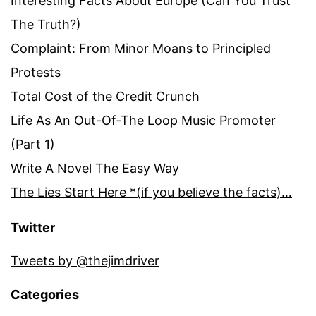
Interesting Facts About Europe (Can You Trust
The Truth?)
Complaint: From Minor Moans to Principled
Protests
Total Cost of the Credit Crunch
Life As An Out-Of-The Loop Music Promoter
(Part 1)
Write A Novel The Easy Way
The Lies Start Here *(if you believe the facts)…
Twitter
Tweets by @thejimdriver
Categories