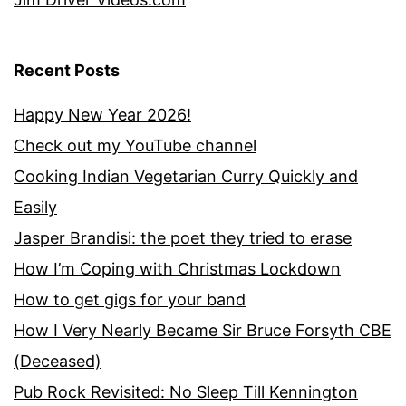
Recent Posts
Happy New Year 2026!
Check out my YouTube channel
Cooking Indian Vegetarian Curry Quickly and
Easily
Jasper Brandisi: the poet they tried to erase
How I’m Coping with Christmas Lockdown
How to get gigs for your band
How I Very Nearly Became Sir Bruce Forsyth CBE
(Deceased)
Pub Rock Revisited: No Sleep Till Kennington