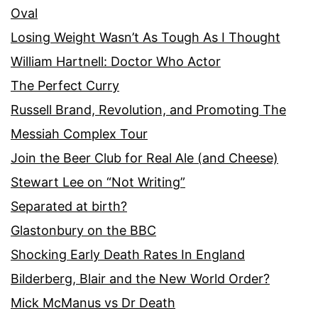
Oval
Losing Weight Wasn’t As Tough As I Thought
William Hartnell: Doctor Who Actor
The Perfect Curry
Russell Brand, Revolution, and Promoting The
Messiah Complex Tour
Join the Beer Club for Real Ale (and Cheese)
Stewart Lee on “Not Writing”
Separated at birth?
Glastonbury on the BBC
Shocking Early Death Rates In England
Bilderberg, Blair and the New World Order?
Mick McManus vs Dr Death