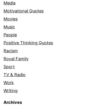
Media
Motivational Quotes
Movies
Music
People
Positive Thinking Quotes
Racism
Royal Family
Sport
TV & Radio
Work
Writing
Archives