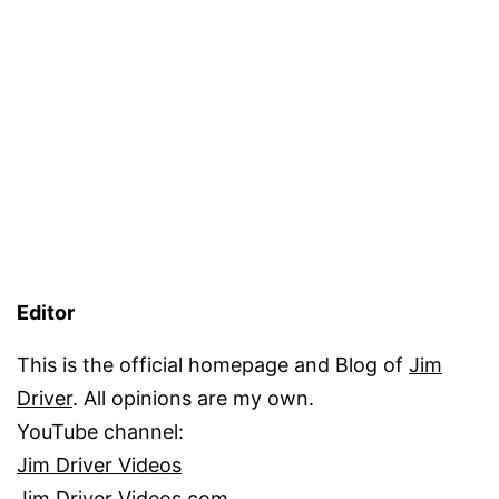
Editor
This is the official homepage and Blog of
Jim
Driver
. All opinions are my own.
YouTube channel:
Jim Driver Videos
Jim Driver Videos.com