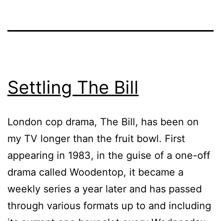
Settling The Bill
London cop drama, The Bill, has been on
my TV longer than the fruit bowl. First
appearing in 1983, in the guise of a one-off
drama called Woodentop, it became a
weekly series a year later and has passed
through various formats up to and including